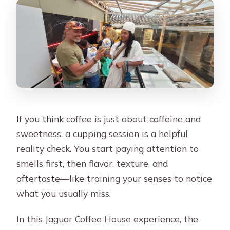
If you think coffee is just about caffeine and
sweetness, a cupping session is a helpful
reality check. You start paying attention to
smells first, then flavor, texture, and
aftertaste—like training your senses to notice
what you usually miss.
In this Jaguar Coffee House experience, the