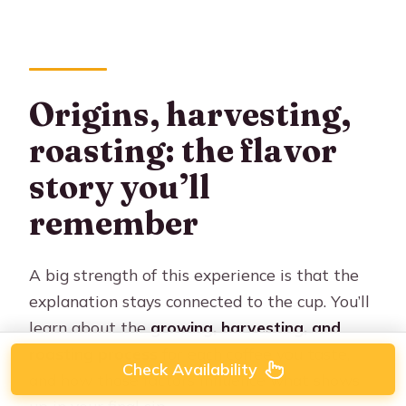
Origins, harvesting,
roasting: the flavor
story you’ll
remember
A big strength of this experience is that the
explanation stays connected to the cup. You’ll
learn about the
growing, harvesting, and
roasting process
for each coffee you taste,
Check Availability
and how those factors influence what shows