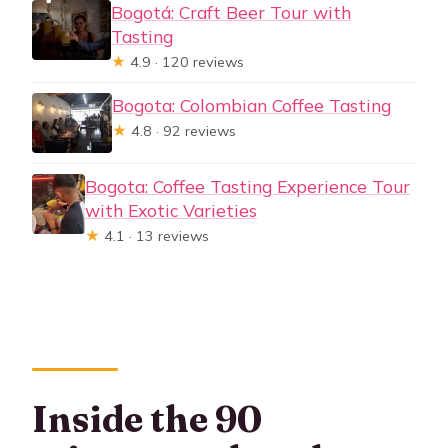
Bogotá: Craft Beer Tour with
Tasting
★
4.9 · 120 reviews
Bogota: Colombian Coffee Tasting
★
4.8 · 92 reviews
Bogota: Coffee Tasting Experience Tour
with Exotic Varieties
★
4.1 · 13 reviews
Inside the 90