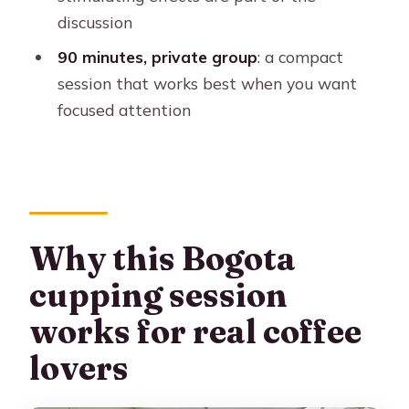
Where is the meeting point for the
discussion
coffee tasting?
90 minutes, private group
: a compact
How long is the tour?
session that works best when you want
focused attention
What is included in the price?
What is not included?
What languages are available?
What should I bring?
Why this Bogota
Are there rules on what I can bring or
do?
cupping session
Who shouldn’t book this?
works for real coffee
lovers