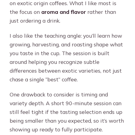
on exotic origin coffees. What I like most is
the focus on
aroma and flavor
rather than
just ordering a drink.
I also like the teaching angle: you’ll learn how
growing, harvesting, and roasting shape what
you taste in the cup. The session is built
around helping you recognize subtle
differences between exotic varieties, not just
chase a single “best” coffee.
One drawback to consider is timing and
variety depth. A short 90-minute session can
still feel tight if the tasting selection ends up
being smaller than you expected, so it’s worth
showing up ready to fully participate.