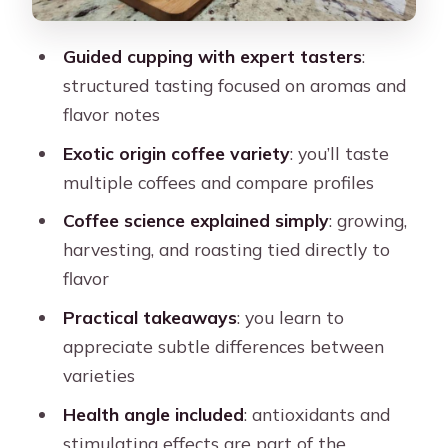
What’s included in the $32 price, and
what you should plan for
Guided cupping with expert tasters
:
structured tasting focused on aromas and
Comfort rules: small restrictions that
flavor notes
actually improve the tasting
Exotic origin coffee variety
: you’ll taste
Who this is best for (and who may feel
multiple coffees and compare profiles
frustrated)
Coffee science explained simply
: growing,
Logistics that matter on the day (so
harvesting, and roasting tied directly to
you don’t lose time)
flavor
The value question: is this worth it for
Practical takeaways
: you learn to
you?
appreciate subtle differences between
Should you book this Jaguar Coffee
varieties
House exotic tasting tour?
Health angle included
: antioxidants and
FAQ
stimulating effects are part of the