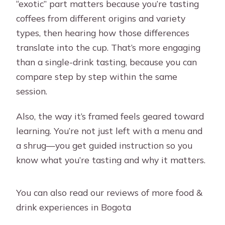
“exotic” part matters because you’re tasting
coffees from different origins and variety
types, then hearing how those differences
translate into the cup. That’s more engaging
than a single-drink tasting, because you can
compare step by step within the same
session.
Also, the way it’s framed feels geared toward
learning. You’re not just left with a menu and
a shrug—you get guided instruction so you
know what you’re tasting and why it matters.
You can also read our reviews of more food &
drink experiences in Bogota