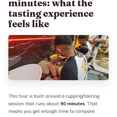
minutes: what the
tasting experience
feels like
This tour is built around a cupping/tasting
session that runs about
90 minutes
. That
means you get enough time to compare