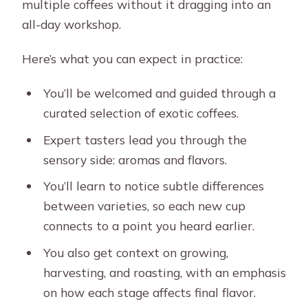
multiple coffees without it dragging into an
all-day workshop.
Here’s what you can expect in practice:
You’ll be welcomed and guided through a
curated selection of exotic coffees.
Expert tasters lead you through the
sensory side: aromas and flavors.
You’ll learn to notice subtle differences
between varieties, so each new cup
connects to a point you heard earlier.
You also get context on growing,
harvesting, and roasting, with an emphasis
on how each stage affects final flavor.