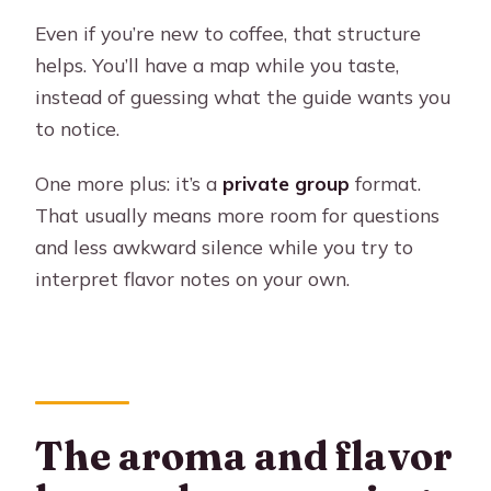
Even if you’re new to coffee, that structure
helps. You’ll have a map while you taste,
instead of guessing what the guide wants you
to notice.
One more plus: it’s a
private group
format.
That usually means more room for questions
and less awkward silence while you try to
interpret flavor notes on your own.
The aroma and flavor