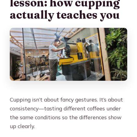
lesson: how cupping
actually teaches you
Cupping isn’t about fancy gestures. It’s about
consistency—tasting different coffees under
the same conditions so the differences show
up clearly.