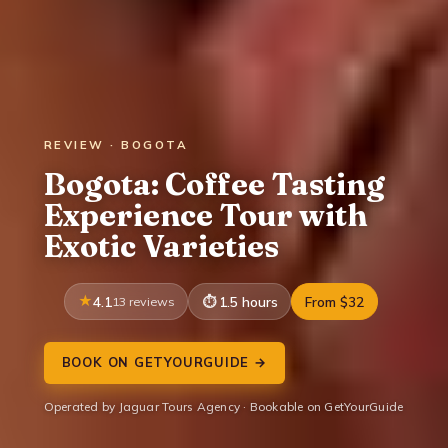
REVIEW · BOGOTA
Bogota: Coffee Tasting
Experience Tour with
Exotic Varieties
4.1
13 reviews
1.5 hours
From $32
BOOK ON GETYOURGUIDE →
Operated by Jaguar Tours Agency · Bookable on GetYourGuide