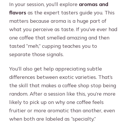
In your session, you’ll explore
aromas and
flavors
as the expert tasters guide you. This
matters because aroma is a huge part of
what you perceive as taste. If you’ve ever had
one coffee that smelled amazing and then
tasted “meh,” cupping teaches you to
separate those signals.
You’ll also get help appreciating subtle
differences between exotic varieties. That’s
the skill that makes a coffee shop stop being
random. After a session like this, you’re more
likely to pick up on why one coffee feels
fruitier or more aromatic than another, even
when both are labeled as “specialty.”