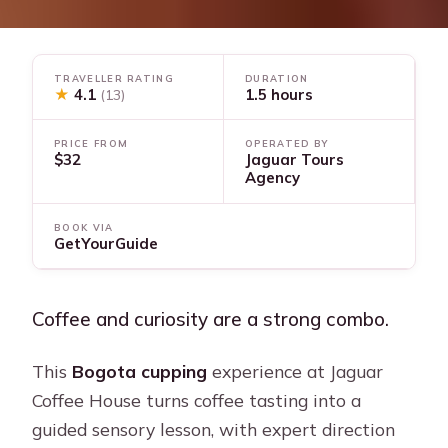
TRAVELLER RATING
DURATION
★
4.1
1.5 hours
(13)
PRICE FROM
OPERATED BY
$32
Jaguar Tours
Agency
BOOK VIA
GetYourGuide
Coffee and curiosity are a strong combo.
This
Bogota cupping
experience at Jaguar
Coffee House turns coffee tasting into a
guided sensory lesson, with expert direction