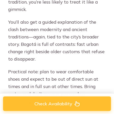
tradition, you’re less likely to treat it like a
gimmick.
You’ll also get a guided explanation of the
clash between modernity and ancient
traditions—again, tied to the city’s broader
story. Bogotá is full of contrasts: fast urban
change right beside older customs that refuse
to disappear.
Practical note: plan to wear comfortable
shoes and expect to be out of direct sun at
times and in full sun at other times. Bring
water, and don’t assume you can buy
everything on the go.
Check Availability