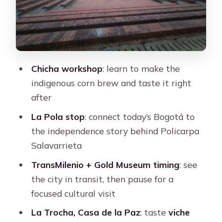
home: music as a map of the city
Price and value: what $42 buys you in
real experience
Getting the most out of the day:
Chicha workshop
: learn to make the
pacing, transit, and what to pack
indigenous corn brew and taste it right
Who should book Anti-tour Bogotá,
after
and who might skip it
La Pola stop
: connect today’s Bogotá to
Should you book this anti-tour?
the independence story behind Policarpa
FAQ
Salavarrieta
Is this tour in English?
TransMilenio + Gold Museum timing
: see
the city in transit, then pause for a
How long is the Anti-tour Bogotá
focused cultural visit
experience?
La Trocha, Casa de la Paz
: taste
viche
What’s included in the price?