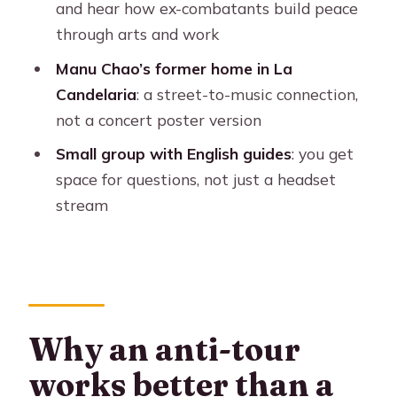
and hear how ex-combatants build peace
Is it a small group?
through arts and work
What should I bring with me?
Manu Chao’s former home in La
Where does the tour start and end?
Candelaria
: a street-to-music connection,
not a concert poster version
Small group with English guides
: you get
space for questions, not just a headset
stream
Why an anti-tour
works better than a