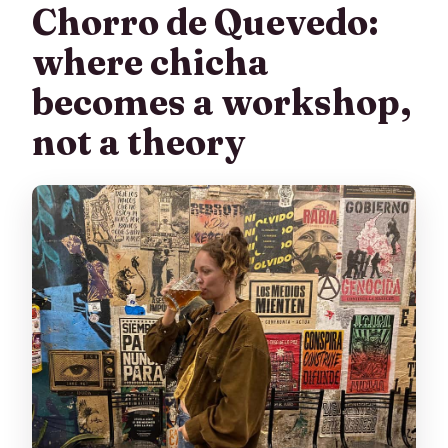
Chorro de Quevedo:
where chicha
becomes a workshop,
not a theory