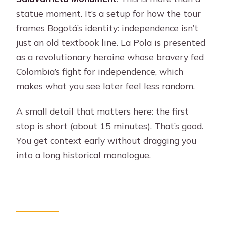
statue moment. It’s a setup for how the tour
frames Bogotá’s identity: independence isn’t
just an old textbook line. La Pola is presented
as a revolutionary heroine whose bravery fed
Colombia’s fight for independence, which
makes what you see later feel less random.
A small detail that matters here: the first
stop is short (about 15 minutes). That’s good.
You get context early without dragging you
into a long historical monologue.