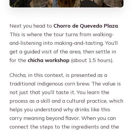
Next you head to
Chorro de Quevedo Plaza
.
This is where the tour turns from walking-
and-listening into making-and-tasting. You’ll
get a guided visit of the area, then settle in
for the
chicha workshop
(about 1.5 hours).
Chicha, in this context, is presented as a
traditional indigenous corn brew. The value is
not just that you’ll taste it. You learn the
process as a skill and a cultural practice, which
helps you understand why drinks like this
carry meaning beyond flavor. When you can
connect the steps to the ingredients and the