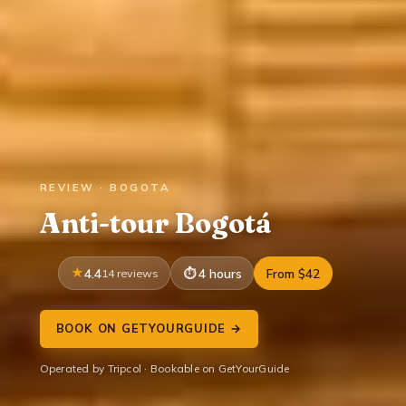
REVIEW · BOGOTA
Anti-tour Bogotá
4.4
14 reviews
4 hours
From $42
BOOK ON GETYOURGUIDE →
Operated by Tripcol · Bookable on GetYourGuide