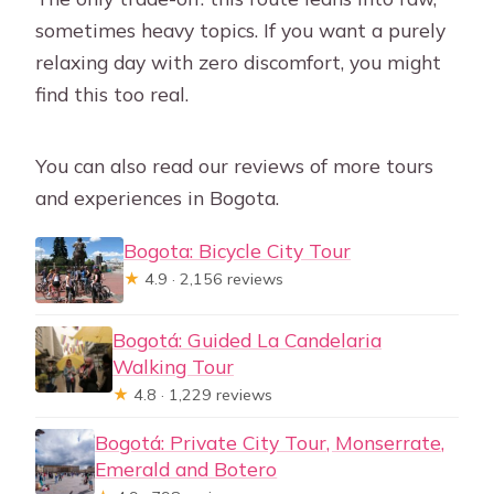
sometimes heavy topics. If you want a purely
relaxing day with zero discomfort, you might
find this too real.
You can also read our reviews of more tours
and experiences in Bogota.
Bogota: Bicycle City Tour
★
4.9 · 2,156 reviews
Bogotá: Guided La Candelaria
Walking Tour
★
4.8 · 1,229 reviews
Bogotá: Private City Tour, Monserrate,
Emerald and Botero