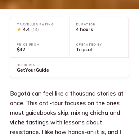
TRAVELLER RATING
DURATION
★
4.4
4 hours
(14)
PRICE FROM
OPERATED BY
$42
Tripcol
BOOK VIA
GetYourGuide
Bogotá can feel like a thousand stories at
once. This anti-tour focuses on the ones
most guidebooks skip, mixing
chicha
and
viche
tastings with lessons about
resistance. I like how hands-on it is, and I