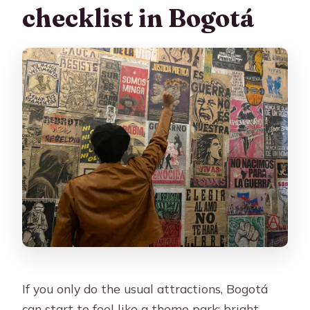
checklist in Bogotá
If you only do the usual attractions, Bogotá
can start to feel like a theme park: bright