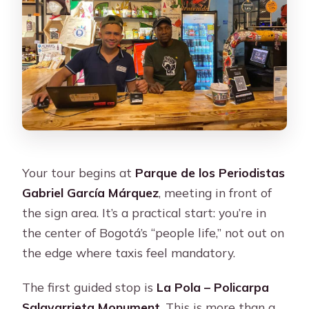
Your tour begins at
Parque de los Periodistas
Gabriel García Márquez
, meeting in front of
the sign area. It’s a practical start: you’re in
the center of Bogotá’s “people life,” not out on
the edge where taxis feel mandatory.
The first guided stop is
La Pola – Policarpa
Salavarrieta Monument
. This is more than a