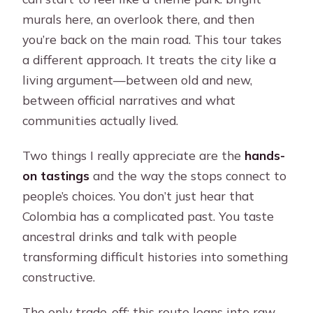
murals here, an overlook there, and then
you’re back on the main road. This tour takes
a different approach. It treats the city like a
living argument—between old and new,
between official narratives and what
communities actually lived.
Two things I really appreciate are the
hands-
on tastings
and the way the stops connect to
people’s choices. You don’t just hear that
Colombia has a complicated past. You taste
ancestral drinks and talk with people
transforming difficult histories into something
constructive.
The only trade-off: this route leans into raw,