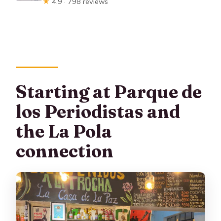
★
4.9 · 798 reviews
Starting at Parque de
los Periodistas and
the La Pola
connection