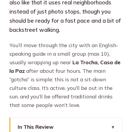
also like that it uses real neighborhoods
instead of just photo stops, though you
should be ready for a fast pace and a bit of
backstreet walking.
You’ll move through the city with an English-
speaking guide in a small group (max 10),
usually wrapping up near
La Trocha, Casa de
la Paz
after about four hours. The main
“gotcha” is simple: this is not a sit-down
culture class. It’s active, you’ll be out in the
sun, and you’ll be offered traditional drinks
that some people won’t love.
In This Review