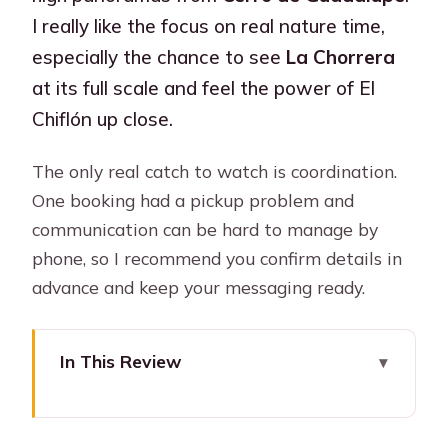
I really like the focus on real nature time,
especially the chance to see
La Chorrera
at its full scale and feel the power of El
Chiflón up close.
The only real catch to watch is coordination.
One booking had a pickup problem and
communication can be hard to manage by
phone, so I recommend you confirm details in
advance and keep your messaging ready.
In This Review
Key takeaways before you go
A scenic drive from Bogota to Choachí