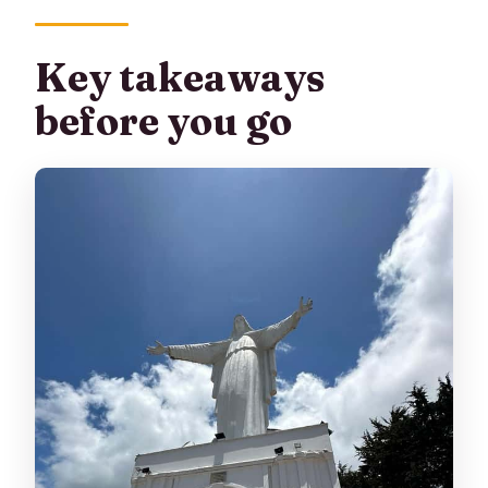
(and why it matters)
El Chiflón: a short hike with a 55-meter
Key takeaways
water curtain
before you go
La Chorrera: the main event and
Colombia’s highest waterfall
Getting back with a final panoramic
reward: Cerro de Guadalupe
Price and value: what $115 buys you
in Bogota
What the day feels like hour by hour
How hard is it really? (Terrain, timing,
and altitude hints)
Guide versus driver: what to expect