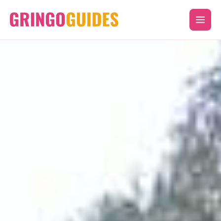
Skip
to
content