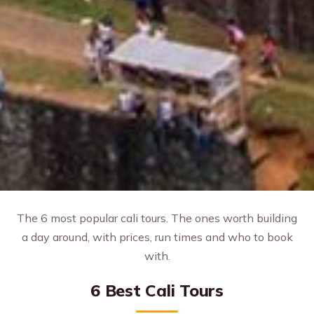
The 6 most popular cali tours. The ones worth building
a day around, with prices, run times and who to book
with.
6 Best Cali Tours