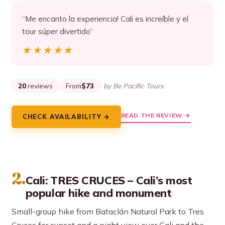
“Me encanto la experiencia! Cali es increíble y el
tour súper divertido”
★★★★★
★★★★★
20
reviews
From
$73
by Be Pacific Tours
READ THE REVIEW →
CHECK AVAILABILITY →
2.
Cali: TRES CRUCES – Cali’s most
popular hike and monument
Small-group hike from Bataclán Natural Park to Tres
Cruces for sunset and a night view over Cali and the