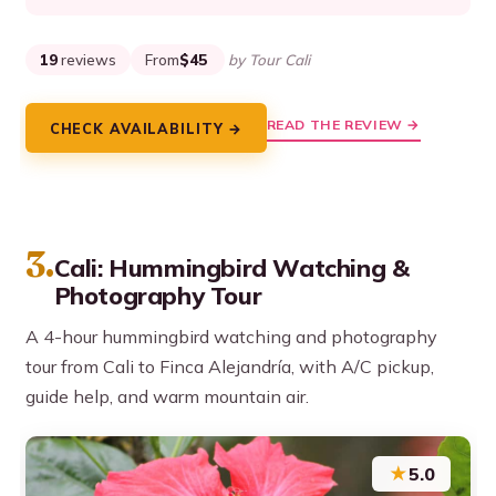
19
reviews
From
$45
by Tour Cali
READ THE REVIEW →
CHECK AVAILABILITY →
3.
Cali: Hummingbird Watching &
Photography Tour
A 4-hour hummingbird watching and photography
tour from Cali to Finca Alejandría, with A/C pickup,
guide help, and warm mountain air.
★
5.0