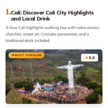
1.
Cali: Discover Cali City Highlights
and Local Drink
4-hour Cali highlights walking tour with salsa stories,
churches, street art, Cristales panoramas, and a
traditional drink included.
MOST POPULAR
★
5.0