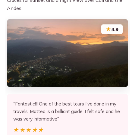
Andes.
★
4.9
“Fantastic!!! One of the best tours I’ve done in my
travels. Matteo is a brilliant guide. I felt safe and he
was very informative”
★★★★★
★★★★★