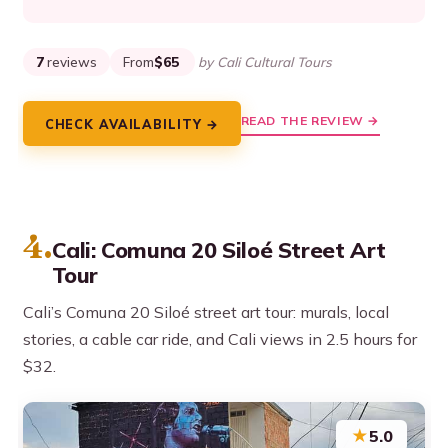
7
reviews
From
$65
by Cali Cultural Tours
READ THE REVIEW →
CHECK AVAILABILITY →
4.
Cali: Comuna 20 Siloé Street Art
Tour
Cali’s Comuna 20 Siloé street art tour: murals, local
stories, a cable car ride, and Cali views in 2.5 hours for
$32.
★
5.0