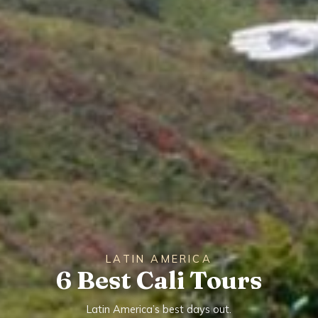
LATIN AMERICA
6 Best Cali Tours
Latin America’s best days out.