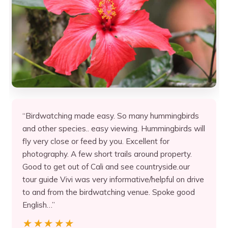
“Birdwatching made easy. So many hummingbirds
and other species.. easy viewing. Hummingbirds will
fly very close or feed by you. Excellent for
photography. A few short trails around property.
Good to get out of Cali and see countryside.our
tour guide Vivi was very informative/helpful on drive
to and from the birdwatching venue. Spoke good
English…”
★★★★★
★★★★★