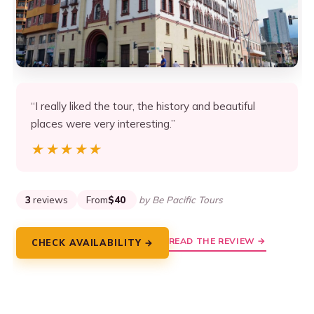
“I really liked the tour, the history and beautiful
places were very interesting.”
★★★★★
★★★★★
3
reviews
From
$40
by Be Pacific Tours
READ THE REVIEW →
CHECK AVAILABILITY →