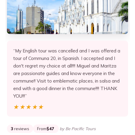
“My English tour was cancelled and I was offered a
tour of Communa 20, in Spanish. I accepted and I
don't regret my choice at all!!!! Miguel and Maritza
are passionate guides and know everyone in the
commune!! Visit to emblematic places, in salsa and
end with a good dinner in the commune!!!! THANK
YOU!!!”
★★★★★
★★★★★
3
reviews
From
$47
by Be Pacific Tours