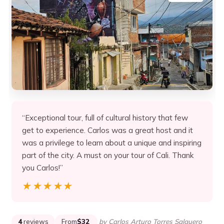
“Exceptional tour, full of cultural history that few
get to experience. Carlos was a great host and it
was a privilege to learn about a unique and inspiring
part of the city. A must on your tour of Cali. Thank
you Carlos!”
★★★★★
★★★★★
4
reviews
From
$32
by Carlos Arturo Torres Salguero