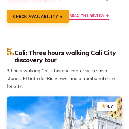
READ THE REVIEW →
CHECK AVAILABILITY →
5.
Cali: Three hours walking Cali City
discovery tour
3 hours walking Cali’s historic center with salsa
stories, El Gato del Río views, and a traditional drink
for $47.
★
4.7