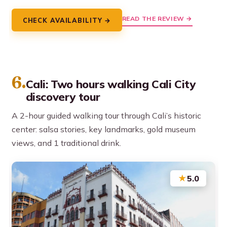
READ THE REVIEW →
CHECK AVAILABILITY →
6.
Cali: Two hours walking Cali City
discovery tour
A 2-hour guided walking tour through Cali’s historic
center: salsa stories, key landmarks, gold museum
views, and 1 traditional drink.
★
5.0