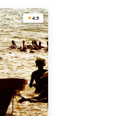
★
4.9