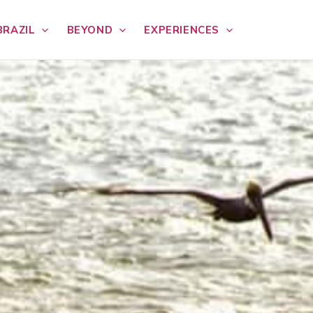
BRAZIL
BEYOND
EXPERIENCES