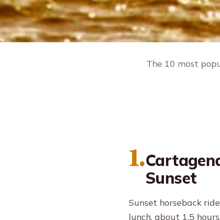
The 10 most popul
1.
Cartagena
Sunset
Sunset horseback ride
lunch, about 1.5 hours