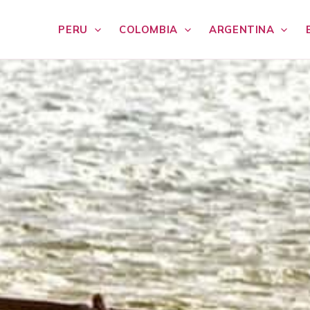
PERU
COLOMBIA
ARGENTINA