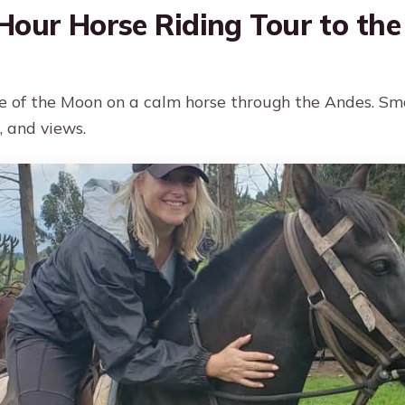
Hour Horse Riding Tour to the
e of the Moon on a calm horse through the Andes. Sm
, and views.