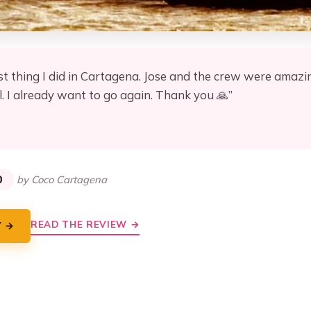
st thing I did in Cartagena. Jose and the crew were amazi
. I already want to go again. Thank you 🙏”
★
★
0
by Coco Cartagena
READ THE REVIEW →
Y →