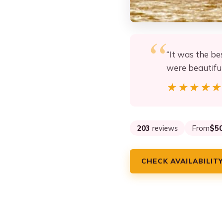
“It was the be
were beautiful
★★★★
★★★★
203
reviews
From
$5
CHECK AVAILABILIT