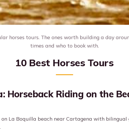
ar horses tours. The ones worth building a day around
times and who to book with.
10 Best Horses Tours
: Horseback Riding on the Be
 on La Boquilla beach near Cartagena with bilingual
.