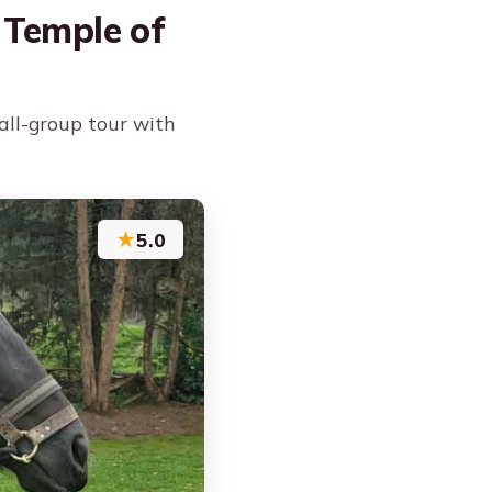
 Temple of
all-group tour with
★
5.0