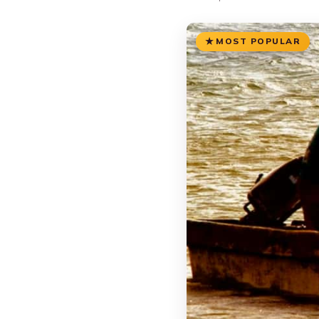
MOST POPULAR