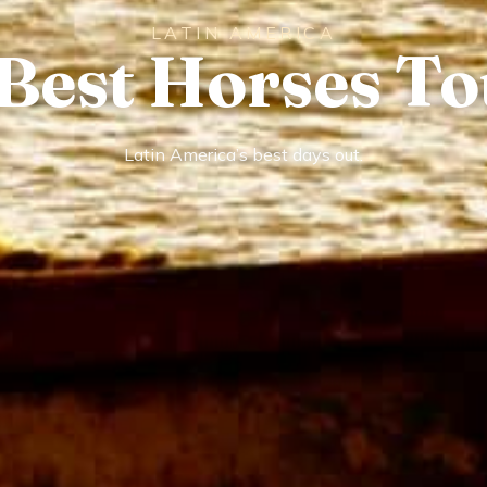
LATIN AMERICA
 Best Horses To
Latin America’s best days out.