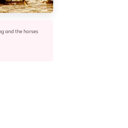
ng and the horses