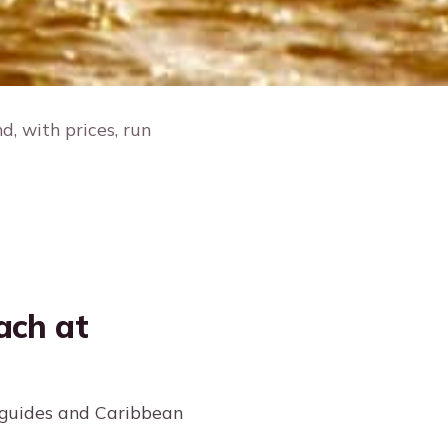
, with prices, run
ach at
 guides and Caribbean