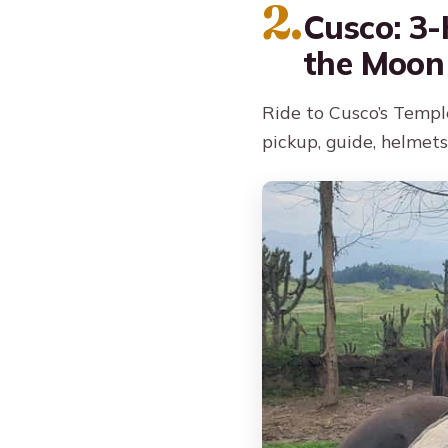
2.
Cusco: 3-
the Moon
Ride to Cusco’s Templ
pickup, guide, helmets