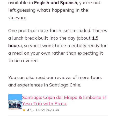
available in
English and Spanish
, you’re not
left guessing what’s happening in the
vineyard.
One practical note: lunch isn’t included. There’s
a lunch break built into the day (about
1.5
hours
), so you’ll want to be mentally ready for
a meal on your own rather than expecting it
to be covered.
You can also read our reviews of more tours
and experiences in Santiago Chile.
Santiago: Cajon del Maipo & Embalse El
Yeso Trip with Picnic
★
4.5 · 1,859 reviews