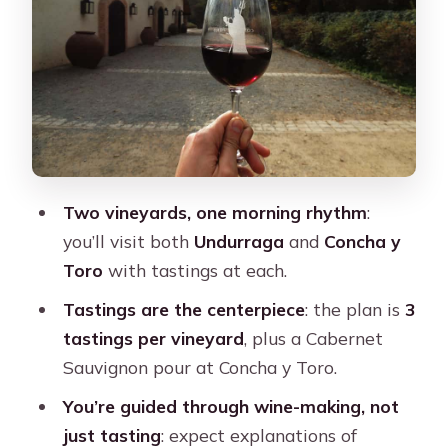
and timing can vary
How the wine tastings actually help
(instead of just taking your time)
Price and logistics: is $76 worth it?
Who this tour is best for (and who
should skip it)
Two vineyards, one morning rhythm
:
What to bring and what not to bring
you’ll visit both
Undurraga
and
Concha y
Toro
with tastings at each.
Should you book this Concha y Toro
and Undurraga tour?
Tastings are the centerpiece
: the plan is
3
tastings per vineyard
, plus a Cabernet
FAQ
Sauvignon pour at Concha y Toro.
How long is the tour?
You’re guided through wine-making, not
What’s included in the price?
just tasting
: expect explanations of