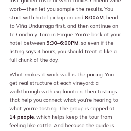
fast, guided taste of what makes Chilean wine
work—then let you sample the results. You
start with hotel pickup around
8:00AM
, head
to Viña Undurraga first, and then continue on
to Concha y Toro in Pirque. You’re back at your
hotel between
5:30–6:00PM
, so even if the
listing says 4 hours, you should treat it like a
full chunk of the day.
What makes it work well is the pacing. You
get real structure at each vineyard: a
walkthrough with explanation, then tastings
that help you connect what you’re hearing to
what you’re tasting. The group is capped at
14 people
, which helps keep the tour from
feeling like cattle. And because the guide is