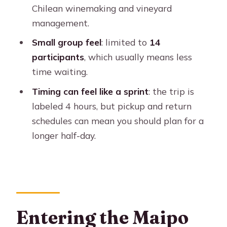
Is lunch included?
Chilean winemaking and vineyard
management.
What wine tastings can I expect?
Small group feel
: limited to
14
What languages are the tours offered
participants
, which usually means less
in?
time waiting.
Is it okay for kids or for limited
Timing can feel like a sprint
: the trip is
mobility?
labeled 4 hours, but pickup and return
schedules can mean you should plan for a
longer half-day.
Entering the Maipo