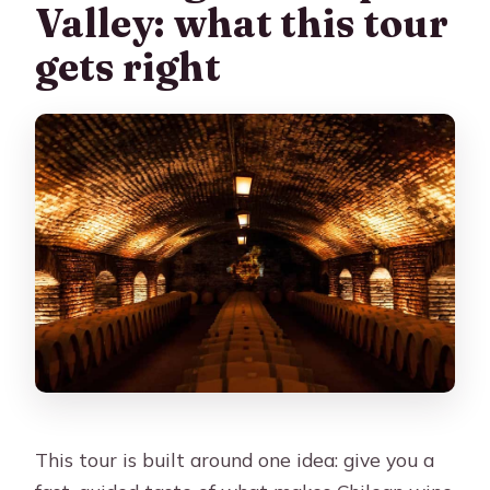
Valley: what this tour
gets right
This tour is built around one idea: give you a