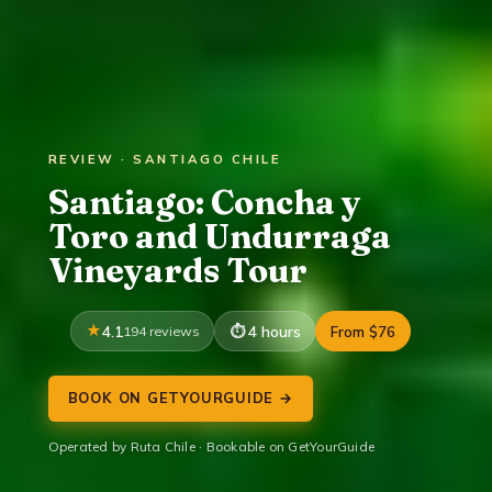
REVIEW · SANTIAGO CHILE
Santiago: Concha y
Toro and Undurraga
Vineyards Tour
4.1
194 reviews
4 hours
From $76
BOOK ON GETYOURGUIDE →
Operated by Ruta Chile · Bookable on GetYourGuide