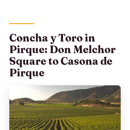
Concha y Toro in
Pirque: Don Melchor
Square to Casona de
Pirque