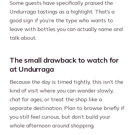
Some guests have specifically praised the
Undurraga tastings as a highlight. That’s a
good sign if you’re the type who wants to
leave with bottles you can actually name and
talk about.
The small drawback to watch for
at Undurraga
Because the day is timed tightly, this isn’t the
kind of visit where you can wander slowly,
chat for ages, or treat the shop like a
separate destination. Plan to browse briefly if
you still feel curious, but don’t build your
whole afternoon around shopping.