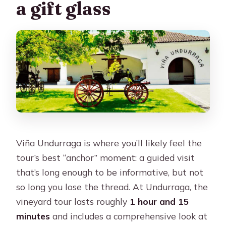
a gift glass
Viña Undurraga is where you’ll likely feel the
tour’s best “anchor” moment: a guided visit
that’s long enough to be informative, but not
so long you lose the thread. At Undurraga, the
vineyard tour lasts roughly
1 hour and 15
minutes
and includes a comprehensive look at