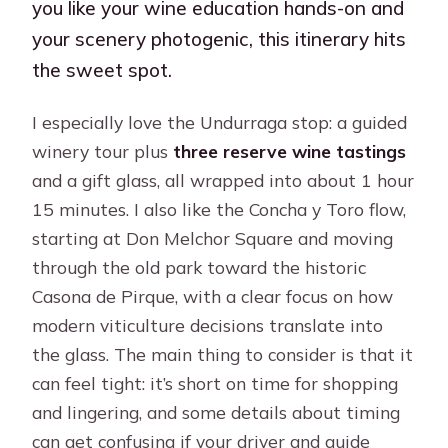
you like your wine education hands-on and
your scenery photogenic, this itinerary hits
the sweet spot.
I especially love the Undurraga stop: a guided
winery tour plus
three reserve wine tastings
and a gift glass, all wrapped into about 1 hour
15 minutes. I also like the Concha y Toro flow,
starting at Don Melchor Square and moving
through the old park toward the historic
Casona de Pirque, with a clear focus on how
modern viticulture decisions translate into
the glass. The main thing to consider is that it
can feel tight: it’s short on time for shopping
and lingering, and some details about timing
can get confusing if your driver and guide