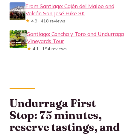
From Santiago: Cajón del Maipo and
Volcán San José Hike 8K
★
4.9 · 418 reviews
Santiago: Concha y Toro and Undurraga
Vineyards Tour
★
4.1 · 194 reviews
Undurraga First
Stop: 75 minutes,
reserve tastings, and