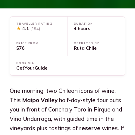
TRAVELLER RATING
DURATION
★
4.1
4 hours
(194)
PRICE FROM
OPERATED BY
$76
Ruta Chile
BOOK VIA
GetYourGuide
One morning, two Chilean icons of wine.
This
Maipo Valley
half-day-style tour puts
you in front of Concha y Toro in Pirque and
Viña Undurraga, with guided time in the
vineyards plus tastings of
reserve
wines. If