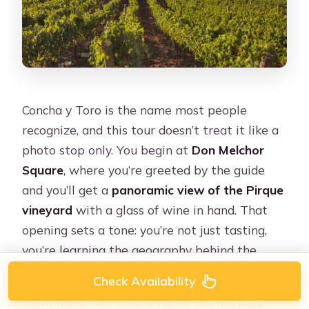
Concha y Toro is the name most people
recognize, and this tour doesn’t treat it like a
photo stop only. You begin at
Don Melchor
Square
, where you’re greeted by the guide
and you’ll get a
panoramic view of the Pirque
vineyard
with a glass of wine in hand. That
opening sets a tone: you’re not just tasting,
you’re learning the geography behind the
brand.
Check Availability
From there, you walk through the
old park