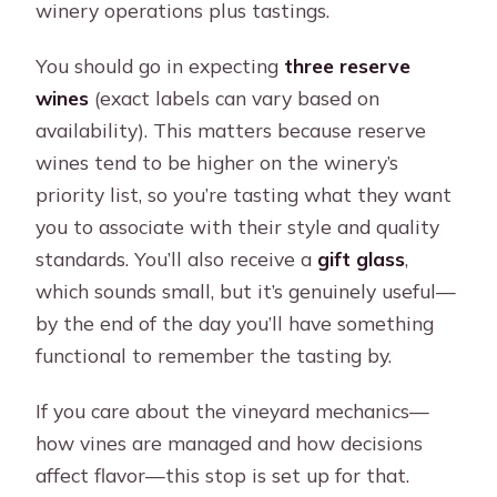
winery operations plus tastings.
You should go in expecting
three reserve
wines
(exact labels can vary based on
availability). This matters because reserve
wines tend to be higher on the winery’s
priority list, so you’re tasting what they want
you to associate with their style and quality
standards. You’ll also receive a
gift glass
,
which sounds small, but it’s genuinely useful—
by the end of the day you’ll have something
functional to remember the tasting by.
If you care about the vineyard mechanics—
how vines are managed and how decisions
affect flavor—this stop is set up for that.