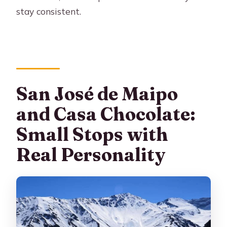
stay consistent.
San José de Maipo
and Casa Chocolate:
Small Stops with
Real Personality