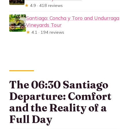
★
4.9 · 418 reviews
Santiago: Concha y Toro and Undurraga
Vineyards Tour
★
4.1 · 194 reviews
The 06:30 Santiago
Departure: Comfort
and the Reality of a
Full Day