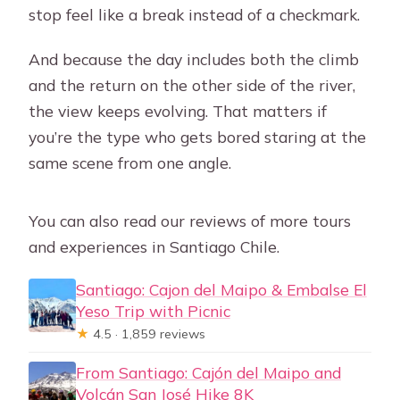
stop feel like a break instead of a checkmark.
And because the day includes both the climb
and the return on the other side of the river,
the view keeps evolving. That matters if
you’re the type who gets bored staring at the
same scene from one angle.
You can also read our reviews of more tours
and experiences in Santiago Chile.
Santiago: Cajon del Maipo & Embalse El
Yeso Trip with Picnic
★
4.5 · 1,859 reviews
From Santiago: Cajón del Maipo and
Volcán San José Hike 8K