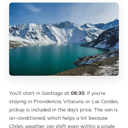
You’ll start in Santiago at
06:30
. If you’re
staying in Providencia, Vitacura, or Las Condes,
pickup is included in the day’s price. The van is
air-conditioned, which helps a lot because
Chile’s weather can shift even within a single