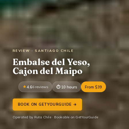
REVIEW · SANTIAGO CHILE
Embalse del Yeso,
Cajon del Maipo
4.6
6 reviews
10 hours
From $39
BOOK ON GETYOURGUIDE →
Operated by Ruta Chile · Bookable on GetYourGuide