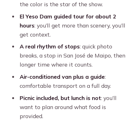
the color is the star of the show.
Transport, Guidance, and Group Feel
El Yeso Dam guided tour for about 2
Price and Value: Is $39 for 10 Hours
hours
: you’ll get more than scenery, you’ll
Fair?
get context.
Who This Excursion Fits Best (And
A real rhythm of stops
: quick photo
Who Should Skip It)
breaks, a stop in San José de Maipo, then
Tips to Get Better Photos and a
longer time where it counts.
Smoother Day
Air-conditioned van plus a guide
:
Should You Book Embalse del Yeso
comfortable transport on a full day.
and Cajón del Maipo?
Picnic included, but lunch is not
: you’ll
FAQ
want to plan around what food is
provided.
What time does pickup happen from
Santiago?
How long is the tour?