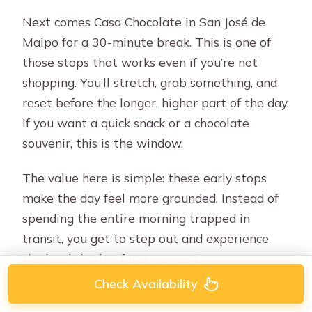
Next comes Casa Chocolate in San José de
Maipo for a 30-minute break. This is one of
those stops that works even if you’re not
shopping. You’ll stretch, grab something, and
reset before the longer, higher part of the day.
If you want a quick snack or a chocolate
souvenir, this is the window.
The value here is simple: these early stops
make the day feel more grounded. Instead of
spending the entire morning trapped in
transit, you get to step out and experience
the local rhythm for a moment.
Check Availability