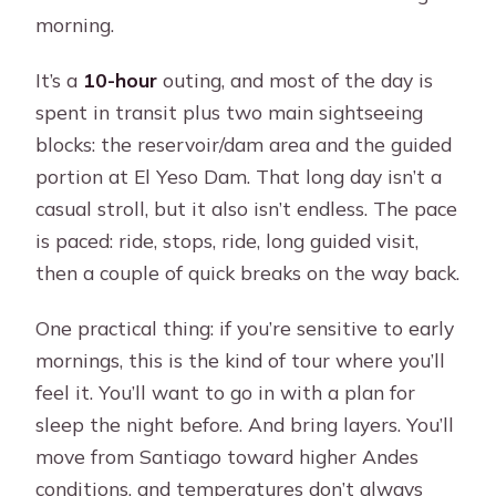
morning.
It’s a
10-hour
outing, and most of the day is
spent in transit plus two main sightseeing
blocks: the reservoir/dam area and the guided
portion at El Yeso Dam. That long day isn’t a
casual stroll, but it also isn’t endless. The pace
is paced: ride, stops, ride, long guided visit,
then a couple of quick breaks on the way back.
One practical thing: if you’re sensitive to early
mornings, this is the kind of tour where you’ll
feel it. You’ll want to go in with a plan for
sleep the night before. And bring layers. You’ll
move from Santiago toward higher Andes
conditions, and temperatures don’t always