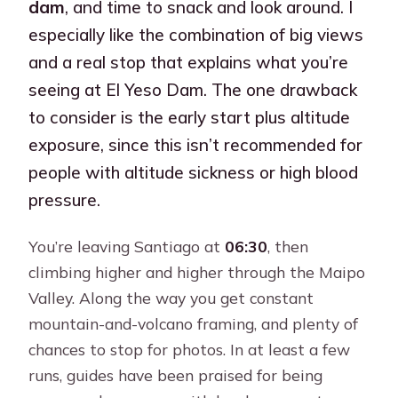
dam
, and time to snack and look around. I
especially like the combination of big views
and a real stop that explains what you’re
seeing at El Yeso Dam. The one drawback
to consider is the early start plus altitude
exposure, since this isn’t recommended for
people with altitude sickness or high blood
pressure.
You’re leaving Santiago at
06:30
, then
climbing higher and higher through the Maipo
Valley. Along the way you get constant
mountain-and-volcano framing, and plenty of
chances to stop for photos. In at least a few
runs, guides have been praised for being