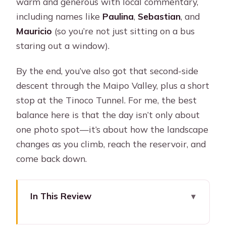
warm and generous with local commentary,
including names like
Paulina
,
Sebastian
, and
Mauricio
(so you’re not just sitting on a bus
staring out a window).
By the end, you’ve also got that second-side
descent through the Maipo Valley, plus a short
stop at the Tinoco Tunnel. For me, the best
balance here is that the day isn’t only about
one photo spot—it’s about how the landscape
changes as you climb, reach the reservoir, and
come back down.
In This Review
Key things I’d pin to your fridge