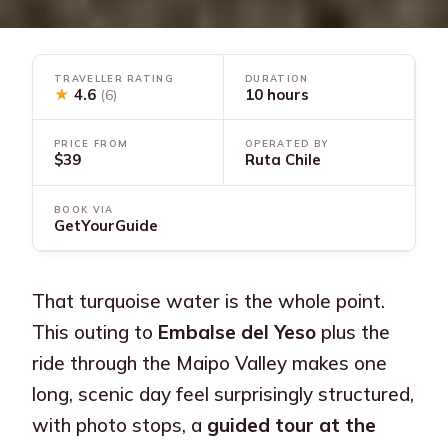
TRAVELLER RATING
DURATION
★
4.6
10 hours
(6)
PRICE FROM
OPERATED BY
$39
Ruta Chile
BOOK VIA
GetYourGuide
That turquoise water is the whole point.
This outing to
Embalse del Yeso
plus the
ride through the Maipo Valley makes one
long, scenic day feel surprisingly structured,
with photo stops, a
guided tour at the