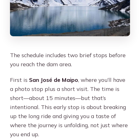
The schedule includes two brief stops before
you reach the dam area.
First is
San José de Maipo
, where you’ll have
a photo stop plus a short visit. The time is
short—about 15 minutes—but that’s
intentional. This early stop is about breaking
up the long ride and giving you a taste of
where the journey is unfolding, not just where
you end up.