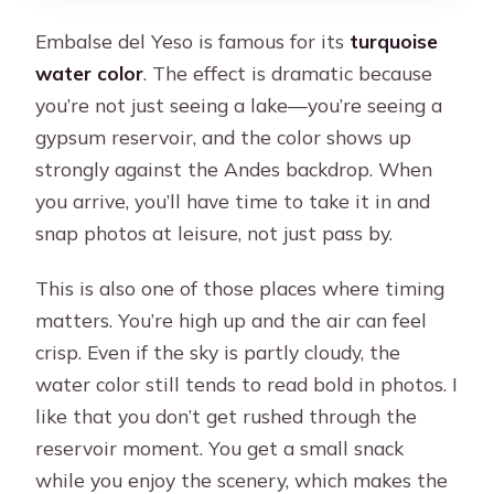
Embalse del Yeso is famous for its
turquoise
water color
. The effect is dramatic because
you’re not just seeing a lake—you’re seeing a
gypsum reservoir, and the color shows up
strongly against the Andes backdrop. When
you arrive, you’ll have time to take it in and
snap photos at leisure, not just pass by.
This is also one of those places where timing
matters. You’re high up and the air can feel
crisp. Even if the sky is partly cloudy, the
water color still tends to read bold in photos. I
like that you don’t get rushed through the
reservoir moment. You get a small snack
while you enjoy the scenery, which makes the