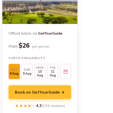
Official tickets via
GetYourGuide
$26
From
per person
CHECK AVAILABILITY
MON
TUE
SAT
SUN
10
11
8 Aug
9 Aug
Aug
Aug
Book on GetYourGuide →
★★★★★
★★★★★
4.3
(155 reviews)