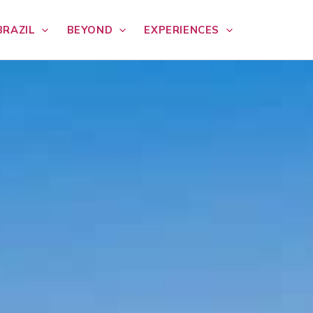
BRAZIL
BEYOND
EXPERIENCES