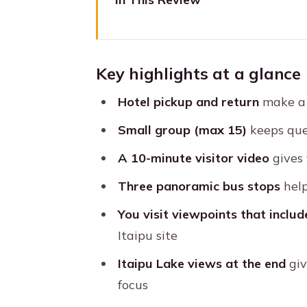
Key highlights at a glance
Getting from Foz do Iguaçu to I
Key highlights at a glance
The visitor center video: the f
Hotel pickup and return
make a h
Outside the reservoir: panoram
Small group (max 15)
keeps que
Edge-of-dam viewpoint and the
A 10-minute visitor video
gives 
Itaipu Lake at the end: the payo
Three panoramic bus stops
help
Price and value: is $26 worth it
You visit viewpoints that inclu
Group size and guide languages
Itaipu site
Small practical tips so your vis
Itaipu Lake views at the end
giv
Who should book this Itaipu D
focus
Should you book it? My call