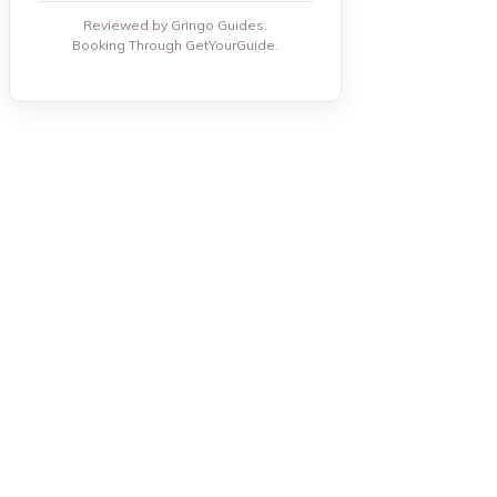
Reviewed by Gringo Guides.
Booking Through GetYourGuide.