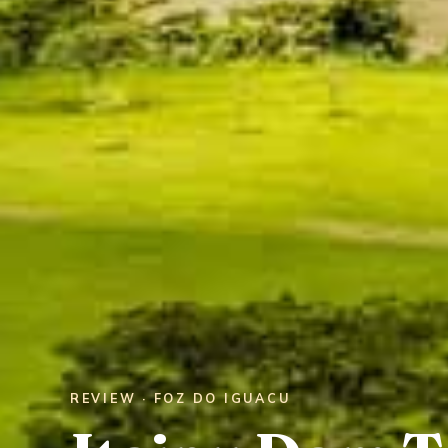
REVIEW · FOZ DO IGUACU