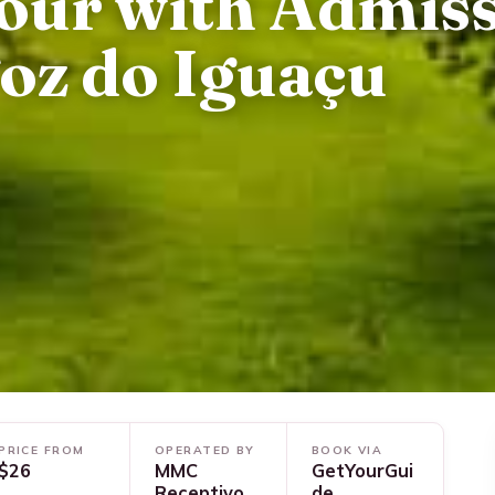
our with Admis
Foz do Iguaçu
PRICE FROM
OPERATED BY
BOOK VIA
$26
MMC
GetYourGui
Receptivo
de