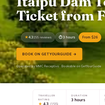
Itaipu Dam T
Ticket from 
4.3
3 hours
From $26
155 reviews
BOOK ON GETYOURGUIDE →
Operated by MMC Receptivo · Bookable on GetYourGuide
TRAVELLER
DURATION
3 hours
RATING
★
4.3
(155)