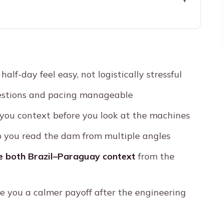
taipu: pickup that keeps the day simple
astest way to understand what you’re seeing
alf-day feel easy, not logistically stressful
ic bus stops that actually teach you the dam
stions and pacing manageable
 guided route through the complex
you context before you look at the machines
ff for your camera roll
 you read the dam from multiple angles
?
de both Brazil–Paraguay context
from the
: how the experience feels day to day
it goes smoother
e you a calmer payoff after the engineering
am tour?