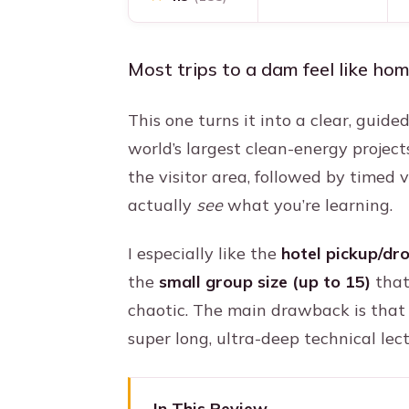
Most trips to a dam feel like ho
This one turns it into a clear, guide
world’s largest clean-energy project
the visitor area, followed by timed 
actually
see
what you’re learning.
I especially like the
hotel pickup/dr
the
small group size (up to 15)
that
chaotic. The main drawback is that 
super long, ultra-deep technical lect
In This Review