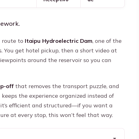
mework.
d route to
Itaipu Hydroelectric Dam
, one of the
s. You get hotel pickup, then a short video at
viewpoints around the reservoir so you can
op-off
that removes the transport puzzle, and
 keeps the experience organized instead of
it’s efficient and structured—if you want a
ure at every stop, this won’t feel that way.