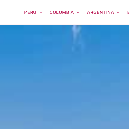
PERU
COLOMBIA
ARGENTINA