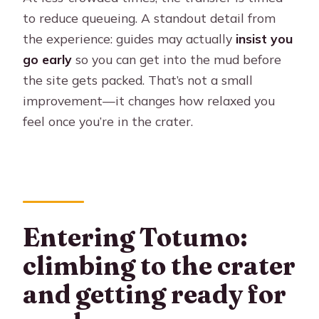
to reduce queueing. A standout detail from
the experience: guides may actually
insist you
go early
so you can get into the mud before
the site gets packed. That’s not a small
improvement—it changes how relaxed you
feel once you’re in the crater.
Entering Totumo:
climbing to the crater
and getting ready for