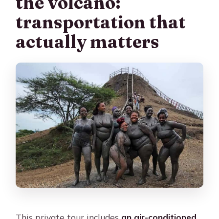
the volcano:
transportation that
actually matters
This private tour includes
an air-conditioned