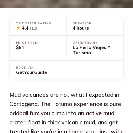
TRAVELLER RATING
DURATION
★
4.4
4 hours
(12)
PRICE FROM
OPERATED BY
$84
La Perla Viajes Y
Turismo
BOOK VIA
GetYourGuide
Mud volcanoes are not what I expected in
Cartagena. The Totumo experience is pure
oddball fun: you climb into an active mud
crater, float in thick volcanic mud, and get
treated like you’re in a home spa—just with