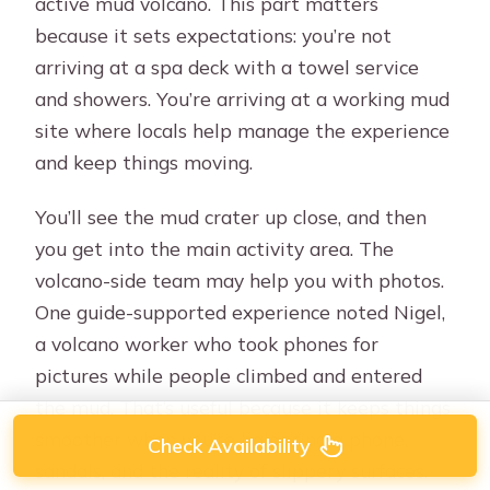
active mud volcano. This part matters
because it sets expectations: you’re not
arriving at a spa deck with a towel service
and showers. You’re arriving at a working mud
site where locals help manage the experience
and keep things moving.
You’ll see the mud crater up close, and then
you get into the main activity area. The
volcano-side team may help you with photos.
One guide-supported experience noted Nigel,
a volcano worker who took phones for
pictures while people climbed and entered
the mud. That’s useful because it keeps things
smoother when you’re balancing a phone,
Check Availability
sandals, and the reality of slippery surfaces.