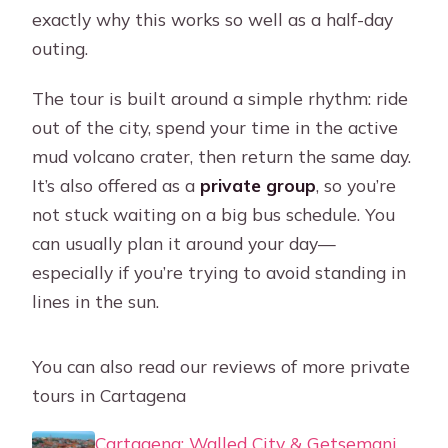
exactly why this works so well as a half-day
outing.
The tour is built around a simple rhythm: ride
out of the city, spend your time in the active
mud volcano crater, then return the same day.
It’s also offered as a
private group
, so you’re
not stuck waiting on a big bus schedule. You
can usually plan it around your day—
especially if you’re trying to avoid standing in
lines in the sun.
You can also read our reviews of more private
tours in Cartagena
Cartagena: Walled City & Getsemani