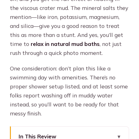
the viscous crater mud. The mineral salts they
mention—like iron, potassium, magnesium,
and silica—give you a good reason to treat
this as more than a stunt. And yes, you’ll get
time to
relax in natural mud baths
, not just
rush through a quick photo moment.
One consideration: don’t plan this like a
swimming day with amenities. There’s no
proper shower setup listed, and at least some
folks report washing off in muddy water
instead, so you’ll want to be ready for that
messy finish.
In This Review