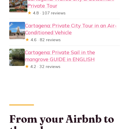
Private Tour
★
4.8 · 107 reviews
Cartagena: Private City Tour in an Air-
Conditioned Vehicle
★
4.6 · 82 reviews
Cartagena: Private Sail in the
mangrove GUIDE in ENGLISH
★
4.2 · 32 reviews
From your Airbnb to