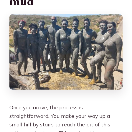
mud
Once you arrive, the process is
straightforward. You make your way up a
small hill by stairs to reach the pit of this