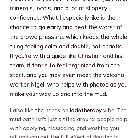
minerals, locals, and a lot of slippery
confidence. What I especially like is the
chance to
go early
and beat the worst of
the crowd pressure, which keeps the whole
thing feeling calm and doable, not chaotic.
If you’re with a guide like Christian and his
team, it tends to feel organized from the
start, and you may even meet the volcano
worker Nigel, who helps with photos as you
make your way up and into the mud.
I also like the hands-on
lodotherapy
vibe. The
mud bath isn’t just sitting around; people help
with applying, massaging, and washing you
off, and you get the full effect of floating in