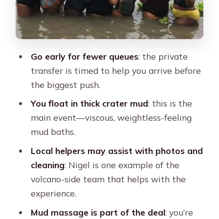
might actually see it
After the mud: washing off and why
packing matters
Go early for fewer queues
: the private
Price and value: what $84 gets you in
transfer is timed to help you arrive before
real terms
the biggest push.
Best day plan: when to slot Totumo
You float in thick crater mud
: this is the
into your Cartagena schedule
main event—viscous, weightless-feeling
Who this tour is best for (and who
mud baths.
should skip it)
Local helpers may assist with photos and
Should you book the Totumo Mud
cleaning
: Nigel is one example of the
Volcano private tour?
volcano-side team that helps with the
FAQ
experience.
How long is the Totumo Mud Volcano
Mud massage is part of the deal
: you’re