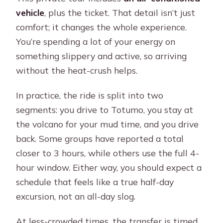
vehicle
, plus the ticket. That detail isn’t just
comfort; it changes the whole experience.
You’re spending a lot of your energy on
something slippery and active, so arriving
without the heat-crush helps.
In practice, the ride is split into two
segments: you drive to Totumo, you stay at
the volcano for your mud time, and you drive
back. Some groups have reported a total
closer to 3 hours, while others use the full 4-
hour window. Either way, you should expect a
schedule that feels like a true half-day
excursion, not an all-day slog.
At less-crowded times, the transfer is timed