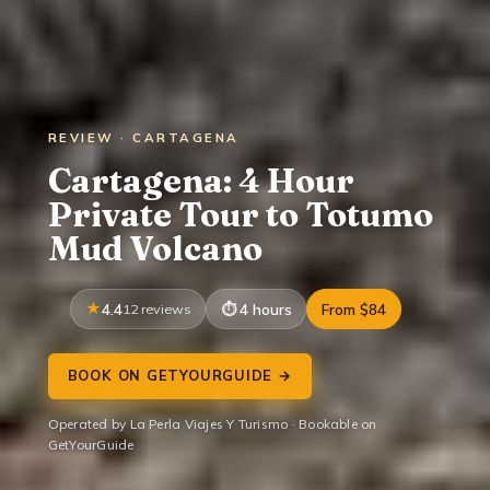
REVIEW · CARTAGENA
Cartagena: 4 Hour
Private Tour to Totumo
Mud Volcano
4.4
12 reviews
4 hours
From $84
BOOK ON GETYOURGUIDE →
Operated by La Perla Viajes Y Turismo · Bookable on
GetYourGuide