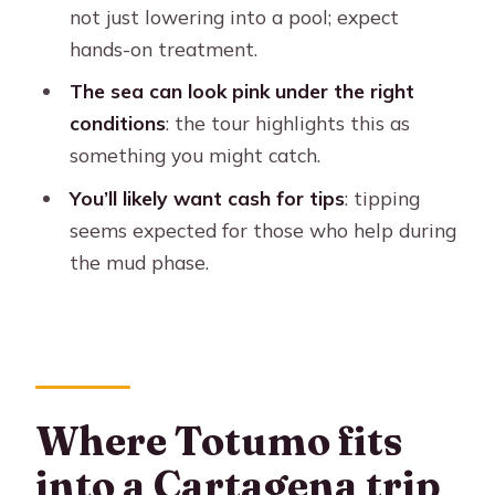
private tour from Cartagena?
not just lowering into a pool; expect
hands-on treatment.
What’s included in the tour price?
The sea can look pink under the right
Is this tour private, and what
conditions
: the tour highlights this as
languages are offered?
something you might catch.
What should I bring for the mud
You’ll likely want cash for tips
: tipping
volcano experience?
seems expected for those who help during
Is the pink sea phenomenon
the mud phase.
guaranteed?
Is there any cancellation flexibility?
Where Totumo fits
into a Cartagena trip