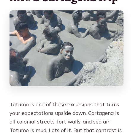
Totumo is one of those excursions that turns
your expectations upside down. Cartagena is
all colonial streets, fort walls, and sea air.
Totumo is mud. Lots of it. But that contrast is