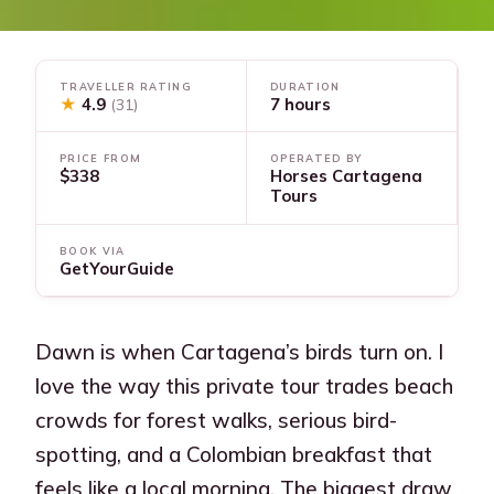
TRAVELLER RATING
DURATION
★
4.9
7 hours
(31)
PRICE FROM
OPERATED BY
$338
Horses Cartagena
Tours
BOOK VIA
GetYourGuide
Dawn is when Cartagena’s birds turn on. I
love the way this private tour trades beach
crowds for forest walks, serious bird-
spotting, and a Colombian breakfast that
feels like a local morning. The biggest draw