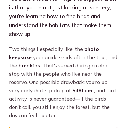
is that you’re not just looking at scenery,
you’re learning how to find birds and
understand the habitats that make them
show up.
Two things I especially like: the
photo
keepsake
your guide sends after the tour, and
the
breakfast
that’s served during a calm
stop with the people who live near the
reserve. One possible drawback: you’re up
very early (hotel pickup at
5:00 am
), and bird
activity is never guaranteed—if the birds
don’t call, you still enjoy the forest, but the
day can feel quieter.