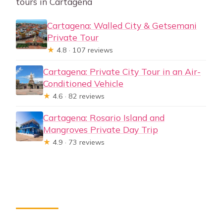
tours in Cartagena
Cartagena: Walled City & Getsemani
Private Tour
★
4.8 · 107 reviews
Cartagena: Private City Tour in an Air-
Conditioned Vehicle
★
4.6 · 82 reviews
Cartagena: Rosario Island and
Mangroves Private Day Trip
★
4.9 · 73 reviews