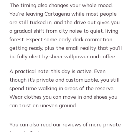
The timing also changes your whole mood.
You’re leaving Cartagena while most people
are still tucked in, and the drive out gives you
a gradual shift from city noise to quiet, living
forest. Expect some early-dark commotion
getting ready, plus the small reality that you’ll
be fully alert by sheer willpower and coffee.
A practical note: this day is active. Even
though it’s private and customizable, you still
spend time walking in areas of the reserve.
Wear clothes you can move in and shoes you
can trust on uneven ground.
You can also read our reviews of more private