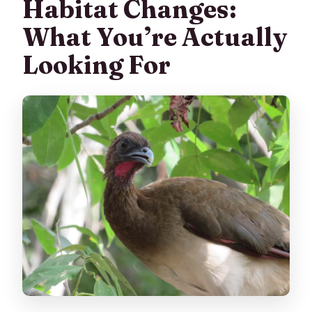
Habitat Changes:
What You’re Actually
Looking For