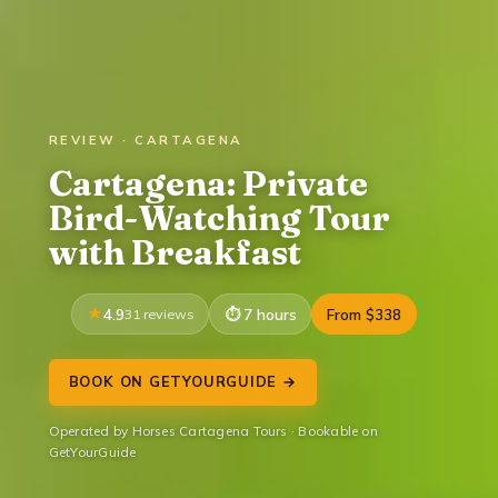
REVIEW · CARTAGENA
Cartagena: Private
Bird-Watching Tour
with Breakfast
4.9
31 reviews
7 hours
From $338
BOOK ON GETYOURGUIDE →
Operated by Horses Cartagena Tours · Bookable on
GetYourGuide