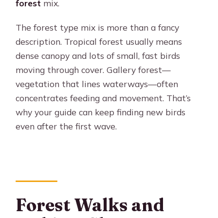
forest
mix.
The forest type mix is more than a fancy
description. Tropical forest usually means
dense canopy and lots of small, fast birds
moving through cover. Gallery forest—
vegetation that lines waterways—often
concentrates feeding and movement. That’s
why your guide can keep finding new birds
even after the first wave.
Forest Walks and