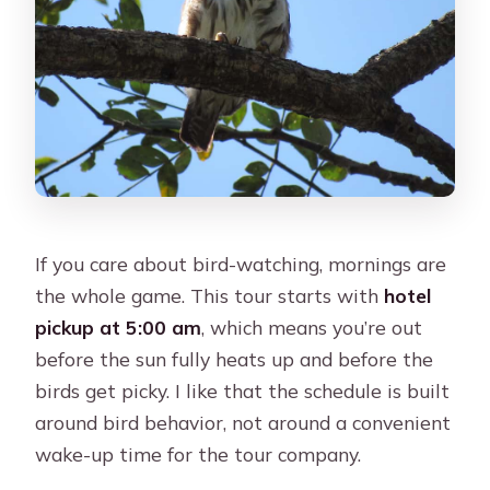
If you care about bird-watching, mornings are
the whole game. This tour starts with
hotel
pickup at 5:00 am
, which means you’re out
before the sun fully heats up and before the
birds get picky. I like that the schedule is built
around bird behavior, not around a convenient
wake-up time for the tour company.