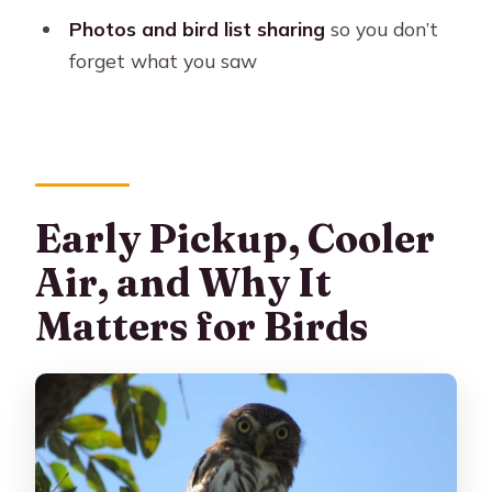
What time is hotel pickup?
Photos and bird list sharing
so you don’t
forget what you saw
How long is the tour?
Is breakfast included?
Is lunch included?
What birds might I see?
Early Pickup, Cooler
Are photos included?
Air, and Why It
What should I bring and wear?
Matters for Birds