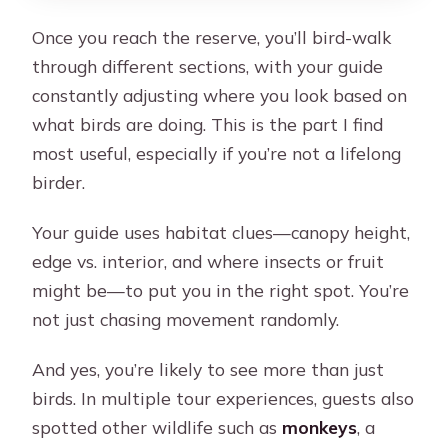
Once you reach the reserve, you’ll bird-walk
through different sections, with your guide
constantly adjusting where you look based on
what birds are doing. This is the part I find
most useful, especially if you’re not a lifelong
birder.
Your guide uses habitat clues—canopy height,
edge vs. interior, and where insects or fruit
might be—to put you in the right spot. You’re
not just chasing movement randomly.
And yes, you’re likely to see more than just
birds. In multiple tour experiences, guests also
spotted other wildlife such as
monkeys
, a