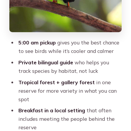
Your Guide’s Role: Learning to Spot
Birds Instead of Just Seeing Them
Photos and Bird Records: A Keepsake
You’ll Actually Use
5:00 am pickup
gives you the best chance
Price and Value for $338 per Group
to see birds while it’s cooler and calmer
(Up to 2 People)
Private bilingual guide
who helps you
What to Wear and Bring (So the
track species by habitat, not luck
Morning Doesn’t Hurt)
Tropical forest + gallery forest
in one
Who This Tour Fits Best (And Who
reserve for more variety in what you can
Might Want Another Plan)
spot
Should You Book This Cartagena Bird-
Breakfast in a local setting
that often
Watching Tour?
includes meeting the people behind the
FAQ
reserve