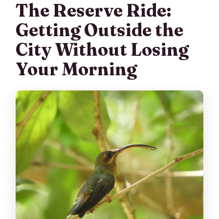
The Reserve Ride:
Getting Outside the
City Without Losing
Your Morning