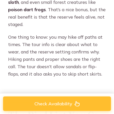
sloth
, and even small forest creatures like
poison dart frogs
. That’s a nice bonus, but the
real benefit is that the reserve feels alive, not
staged.
One thing to know: you may hike off paths at
times. The tour info is clear about what to
wear, and the reserve setting confirms why.
Hiking pants and proper shoes are the right
call. The tour doesn’t allow sandals or flip-
flops, and it also asks you to skip short skirts.
Check Availability