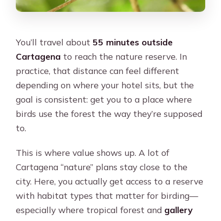
You’ll travel about
55 minutes outside
Cartagena
to reach the nature reserve. In
practice, that distance can feel different
depending on where your hotel sits, but the
goal is consistent: get you to a place where
birds use the forest the way they’re supposed
to.
This is where value shows up. A lot of
Cartagena “nature” plans stay close to the
city. Here, you actually get access to a reserve
with habitat types that matter for birding—
especially where tropical forest and
gallery