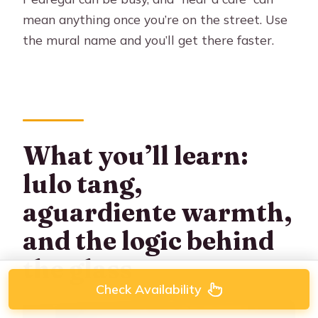
mean anything once you’re on the street. Use
the mural name and you’ll get there faster.
What you’ll learn:
lulo tang,
aguardiente warmth,
and the logic behind
the glass
Check Availability