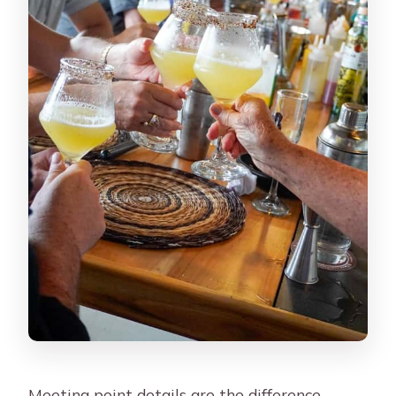
Meeting point details are the difference