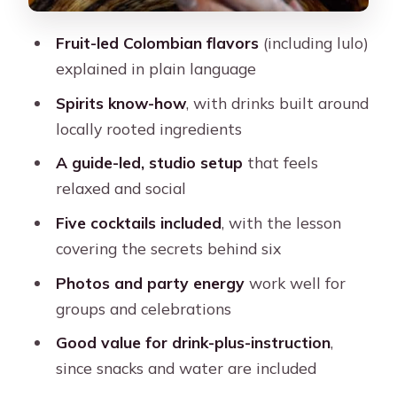
Fruit-led Colombian flavors
(including lulo)
explained in plain language
Spirits know-how
, with drinks built around
locally rooted ingredients
A guide-led, studio setup
that feels
relaxed and social
Five cocktails included
, with the lesson
covering the secrets behind six
Photos and party energy
work well for
groups and celebrations
Good value for drink-plus-instruction
,
since snacks and water are included