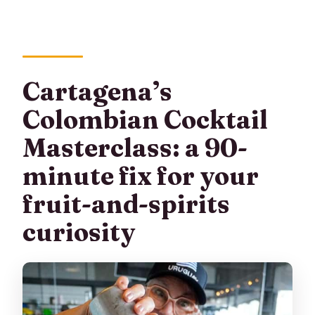
Cartagena’s
Colombian Cocktail
Masterclass: a 90-
minute fix for your
fruit-and-spirits
curiosity