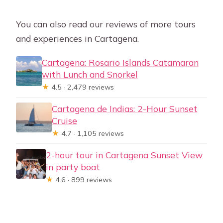
You can also read our reviews of more tours
and experiences in Cartagena.
Cartagena: Rosario Islands Catamaran
with Lunch and Snorkel
★
4.5 · 2,479 reviews
Cartagena de Indias: 2-Hour Sunset
Cruise
★
4.7 · 1,105 reviews
2-hour tour in Cartagena Sunset View
in party boat
★
4.6 · 899 reviews