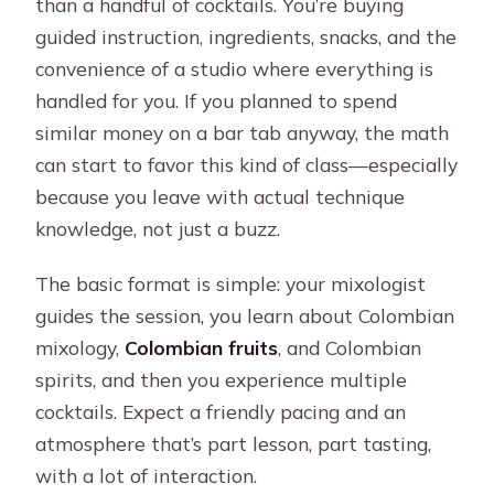
than a handful of cocktails. You’re buying
guided instruction, ingredients, snacks, and the
convenience of a studio where everything is
handled for you. If you planned to spend
similar money on a bar tab anyway, the math
can start to favor this kind of class—especially
because you leave with actual technique
knowledge, not just a buzz.
The basic format is simple: your mixologist
guides the session, you learn about Colombian
mixology,
Colombian fruits
, and Colombian
spirits, and then you experience multiple
cocktails. Expect a friendly pacing and an
atmosphere that’s part lesson, part tasting,
with a lot of interaction.