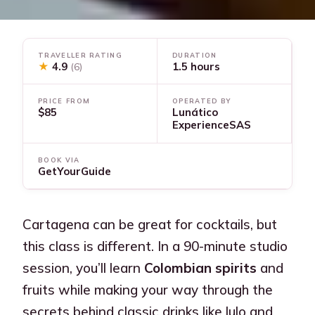
TRAVELLER RATING
DURATION
★
4.9
1.5 hours
(6)
PRICE FROM
OPERATED BY
$85
Lunático
ExperienceSAS
BOOK VIA
GetYourGuide
Cartagena can be great for cocktails, but
this class is different. In a 90-minute studio
session, you’ll learn
Colombian spirits
and
fruits while making your way through the
secrets behind classic drinks like lulo and