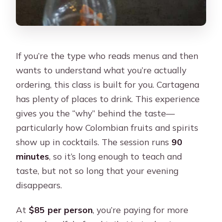
If you’re the type who reads menus and then
wants to understand what you’re actually
ordering, this class is built for you. Cartagena
has plenty of places to drink. This experience
gives you the “why” behind the taste—
particularly how Colombian fruits and spirits
show up in cocktails. The session runs
90
minutes
, so it’s long enough to teach and
taste, but not so long that your evening
disappears.
At
$85 per person
, you’re paying for more