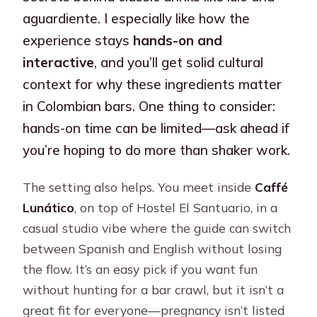
aguardiente. I especially like how the
experience stays
hands-on and
interactive
, and you’ll get solid cultural
context for why these ingredients matter
in Colombian bars. One thing to consider:
hands-on time can be limited—ask ahead if
you’re hoping to do more than shaker work.
The setting also helps. You meet inside
Caffé
Lunático
, on top of Hostel El Santuario, in a
casual studio vibe where the guide can switch
between Spanish and English without losing
the flow. It’s an easy pick if you want fun
without hunting for a bar crawl, but it isn’t a
great fit for everyone—pregnancy isn’t listed