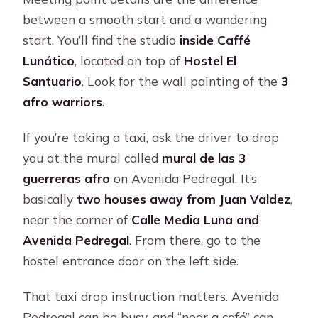
between a smooth start and a wandering
start. You’ll find the studio
inside Caffé
Lunático
, located on top of
Hostel El
Santuario
. Look for the wall painting of the
3
afro warriors
.
If you’re taking a taxi, ask the driver to drop
you at the mural called
mural de las 3
guerreras afro
on Avenida Pedregal. It’s
basically
two houses away from Juan Valdez
,
near the corner of
Calle Media Luna and
Avenida Pedregal
. From there, go to the
hostel entrance door on the left side.
That taxi drop instruction matters. Avenida
Pedregal can be busy, and “near a café” can