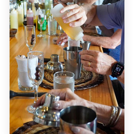
drinks, five cocktails included
The hands-on part: shaking, tasting,
and how interactive it feels
Snacks and water: the small thing that
makes the whole class better
Price and value in plain terms: is $85 a
fair deal?
Language comfort: Spanish and
English support that keeps the flow
Who this masterclass suits best
Quick practical tips before you go
Should you book the Cartagena
Colombian Cocktail Masterclass?