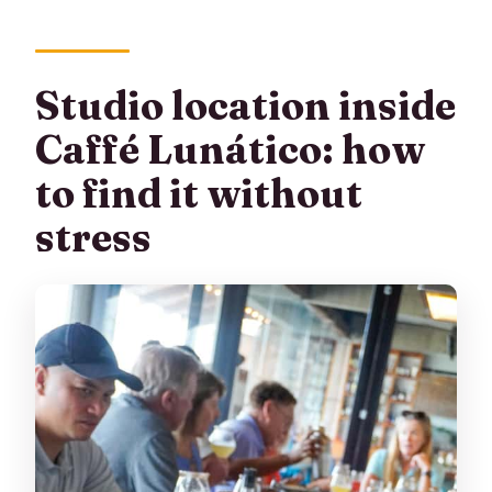
Studio location inside
Caffé Lunático: how
to find it without
stress