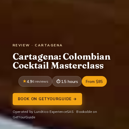
REVIEW · CARTAGENA
Cartagena: Colombian
Cocktail Masterclass
4.9
6 reviews
1.5 hours
From $85
BOOK ON GETYOURGUIDE →
Operated by Lunático ExperienceSAS · Bookable on
GetYourGuide