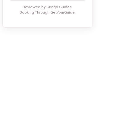
Reviewed by Gringo Guides.
Booking Through GetYourGuide.