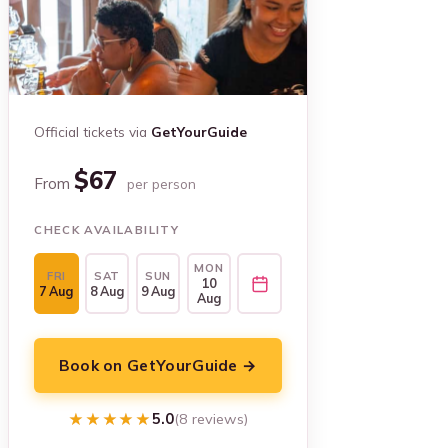
Official tickets via
GetYourGuide
$67
From
per person
CHECK AVAILABILITY
MON
FRI
SAT
SUN
10
7 Aug
8 Aug
9 Aug
Aug
Book on GetYourGuide →
★★★★★
★★★★★
5.0
(8 reviews)