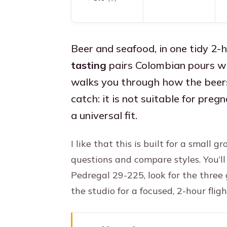
Beer and seafood, in one tidy 2-
tasting
pairs Colombian pours wi
walks you through how the beer
catch: it is not suitable for pre
a universal fit.
I like that this is built for a small 
questions and compare styles. You’l
Pedregal 29-225, look for the three 
the studio for a focused, 2-hour fli