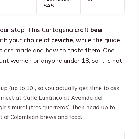
SAS
hour stop. This Cartagena
craft beer
th your choice of
ceviche
, while the guide
s are made and how to taste them. One
gnant women or anyone under 18, so it is not
group (up to 10), so you actually get time to ask
l meet at Caffé Lunático at Avenida del
girls mural (tres guerreras), then head up to
ght of Colombian brews and food.