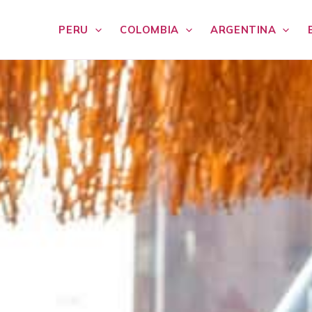
PERU
COLOMBIA
ARGENTINA