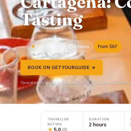
Cartagena: C
Tasting
5.0
2 hours
From $67
8 reviews
BOOK ON GETYOURGUIDE →
Operated by Lunático ExperienceSAS · Bookable on GetYou
TRAVELLER
DURATION
2 hours
RATING
★
5.0
(8)