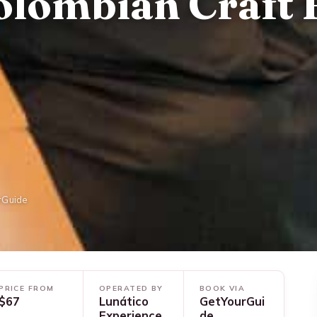
olombian Craft 
rGuide
PRICE FROM
OPERATED BY
BOOK VIA
$67
Lunático
GetYourGui
Experience
de