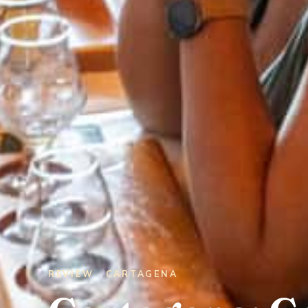
REVIEW · CARTAGENA