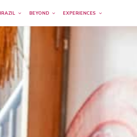
BRAZIL
BEYOND
EXPERIENCES