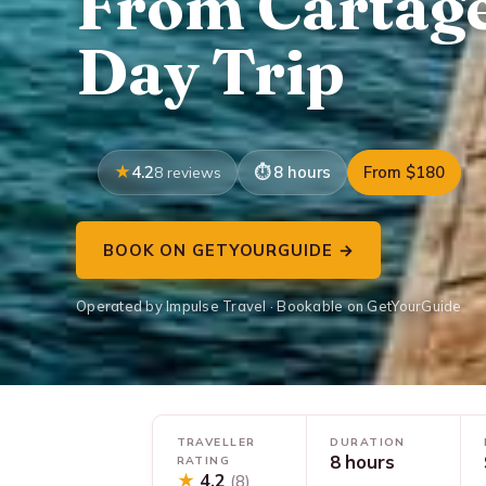
From Cartage
Day Trip
4.2
8 hours
From $180
8 reviews
BOOK ON GETYOURGUIDE →
Operated by Impulse Travel · Bookable on GetYourGuide
TRAVELLER
DURATION
8 hours
RATING
★
4.2
(8)