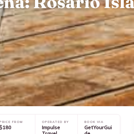
na: Rosario Isl
PRICE FROM
OPERATED BY
BOOK VIA
$180
Impulse
GetYourGui
Travel
de