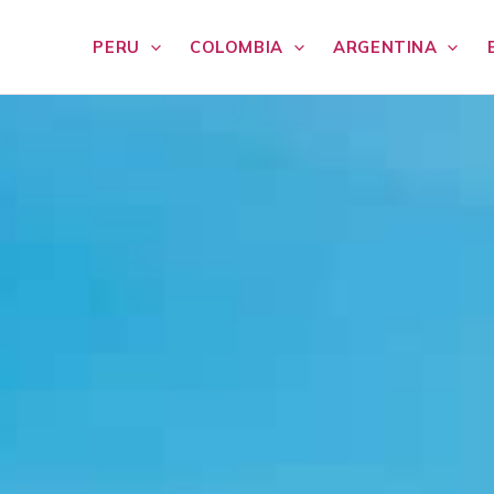
PERU
COLOMBIA
ARGENTINA