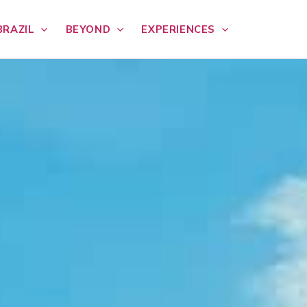
BRAZIL
BEYOND
EXPERIENCES