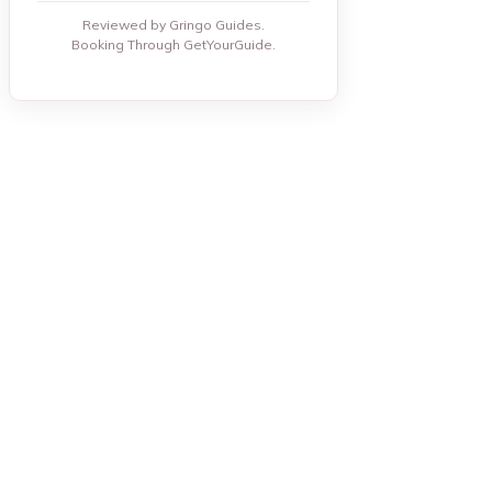
Reviewed by Gringo Guides.
Booking Through GetYourGuide.