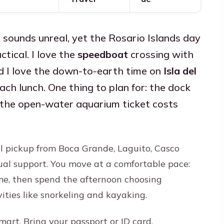
 sounds unreal, yet the Rosario Islands day
tical. I love the
speedboat
crossing with
d I love the down-to-earth time on
Isla del
h lunch. One thing to plan for: the dock
d the open-water aquarium ticket costs
el pickup from Boca Grande, Laguito, Casco
ual support. You move at a comfortable pace:
ime, then spend the afternoon choosing
ities like snorkeling and kayaking.
mart. Bring your passport or ID card,