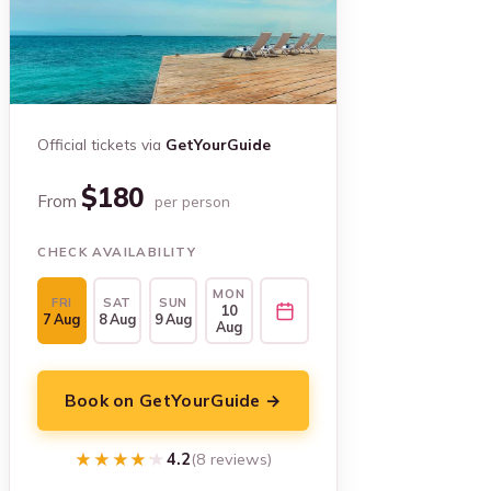
Official tickets via
GetYourGuide
$180
From
per person
CHECK AVAILABILITY
MON
FRI
SAT
SUN
10
7 Aug
8 Aug
9 Aug
Aug
Book on GetYourGuide →
★★★★★
★★★★★
4.2
(8 reviews)