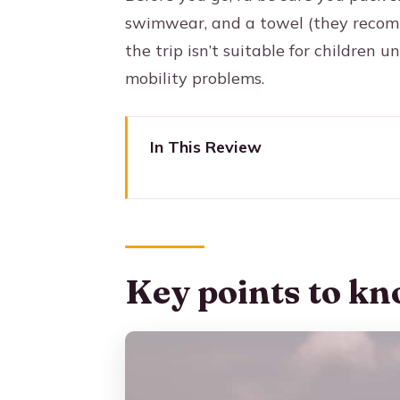
swimwear, and a towel (they recom
the trip isn’t suitable for children
mobility problems.
In This Review
Key points to know before you
Why the Rosario Islands day t
Speedboat morning: Tierra Bom
Key points to kn
Isla del Sol: the private-islan
Open-water aquarium at Rosari
Beach lunch with fresh fish: mor
Optional activities on Isla del S