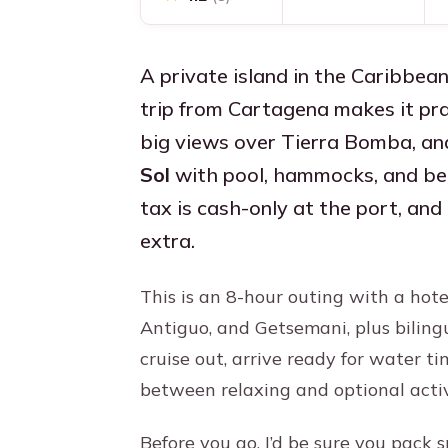
A private island in the Caribbean
trip from Cartagena makes it prac
big views over Tierra Bomba, an
Sol
with pool, hammocks, and beac
tax is cash-only at the port, an
extra.
This is an 8-hour outing with a hot
Antiguo, and Getsemani, plus biling
cruise out, arrive ready for water t
between relaxing and optional activ
Before you go, I’d be sure you pack s