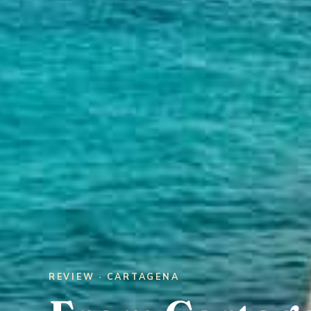
REVIEW · CARTAGENA