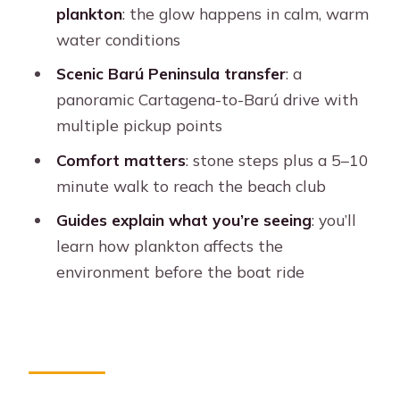
Should You Book This Cartagena Barú
plankton
: the glow happens in calm, warm
Sunset and Plankton Tour?
water conditions
FAQ
Scenic Barú Peninsula transfer
: a
What is the duration of the
panoramic Cartagena-to-Barú drive with
Cartagena: Barú Sunset Beach with
multiple pickup points
Bioluminescent Plankton tour?
Comfort matters
: stone steps plus a 5–10
Where are the pickup and drop-off
minute walk to reach the beach club
locations in Cartagena?
Guides explain what you’re seeing
: you’ll
What’s included in the price?
learn how plankton affects the
environment before the boat ride
What should I bring?
Is dinner included?
Are alcoholic drinks included?
Can I cancel for a refund?