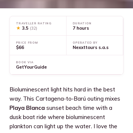
TRAVELLER RATING
DURATION
★
3.5
7 hours
(32)
PRICE FROM
OPERATED BY
$66
Nexxttours s.a.s
BOOK VIA
GetYourGuide
Bioluminescent light hits hard in the best
way. This Cartagena-to-Barú outing mixes
Playa Blanca
sunset beach time with a
dusk boat ride where bioluminescent
plankton can light up the water. I love the