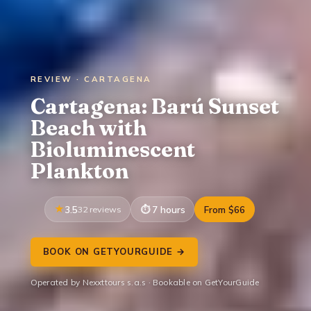
REVIEW · CARTAGENA
Cartagena: Barú Sunset
Beach with
Bioluminescent
Plankton
3.5
32 reviews
7 hours
From $66
BOOK ON GETYOURGUIDE →
Operated by Nexxttours s.a.s · Bookable on GetYourGuide