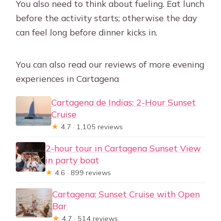
You also need to think about fueling. Eat lunch
before the activity starts; otherwise the day
can feel long before dinner kicks in.
You can also read our reviews of more evening
experiences in Cartagena
Cartagena de Indias: 2-Hour Sunset
Cruise
★
4.7 · 1,105 reviews
2-hour tour in Cartagena Sunset View
in party boat
★
4.6 · 899 reviews
Cartagena: Sunset Cruise with Open
Bar
★
4.7 · 514 reviews