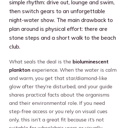
simple rhythm: drive out, lounge and swim,
then switch gears to an unforgettable
night-water show. The main drawback to
plan around is physical effort: there are
stone steps and a short walk to the beach
club.
What seals the deal is the
bioluminescent
plankton
experience. When the water is calm
and warm, you get that star/diamond-like
glow after they’re disturbed, and your guide
shares practical facts about the organisms
and their environmental role. If you need
step-free access or you rely on visual cues
only, this isn’t a great fit because it’s not
suitable for wheelchair users or visually