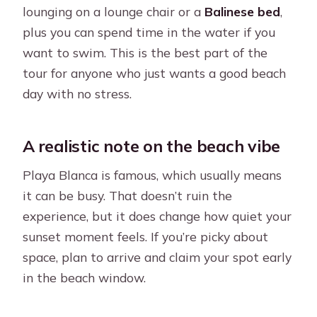
lounging on a lounge chair or a
Balinese bed
,
plus you can spend time in the water if you
want to swim. This is the best part of the
tour for anyone who just wants a good beach
day with no stress.
A realistic note on the beach vibe
Playa Blanca is famous, which usually means
it can be busy. That doesn’t ruin the
experience, but it does change how quiet your
sunset moment feels. If you’re picky about
space, plan to arrive and claim your spot early
in the beach window.