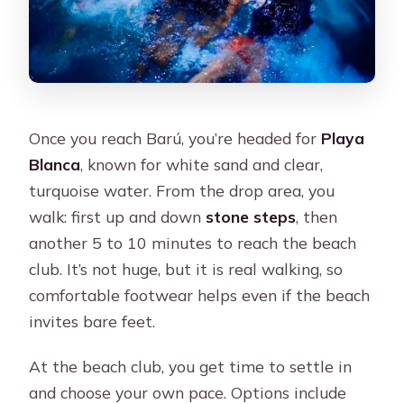
Once you reach Barú, you’re headed for
Playa
Blanca
, known for white sand and clear,
turquoise water. From the drop area, you
walk: first up and down
stone steps
, then
another 5 to 10 minutes to reach the beach
club. It’s not huge, but it is real walking, so
comfortable footwear helps even if the beach
invites bare feet.
At the beach club, you get time to settle in
and choose your own pace. Options include