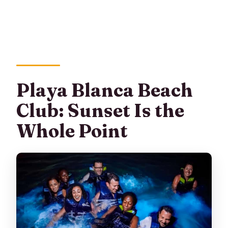
Playa Blanca Beach
Club: Sunset Is the
Whole Point