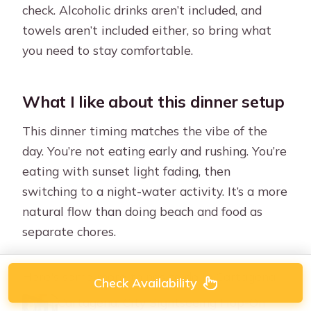
check. Alcoholic drinks aren’t included, and
towels aren’t included either, so bring what
you need to stay comfortable.
What I like about this dinner setup
This dinner timing matches the vibe of the
day. You’re not eating early and rushing. You’re
eating with sunset light fading, then
switching to a night-water activity. It’s a more
natural flow than doing beach and food as
separate chores.
Here's some more things to do in Cartagena
Check Availability
Cartagena: City Sightseeing Hop-On