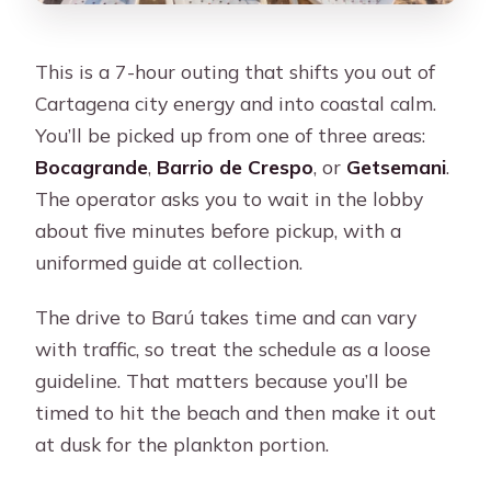
This is a 7-hour outing that shifts you out of
Cartagena city energy and into coastal calm.
You’ll be picked up from one of three areas:
Bocagrande
,
Barrio de Crespo
, or
Getsemani
.
The operator asks you to wait in the lobby
about five minutes before pickup, with a
uniformed guide at collection.
The drive to Barú takes time and can vary
with traffic, so treat the schedule as a loose
guideline. That matters because you’ll be
timed to hit the beach and then make it out
at dusk for the plankton portion.