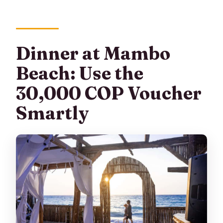
Dinner at Mambo
Beach: Use the
30,000 COP Voucher
Smartly