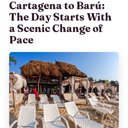
Cartagena to Barú:
The Day Starts With
a Scenic Change of
Pace