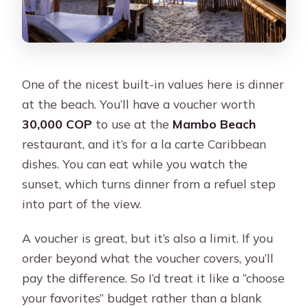
One of the nicest built-in values here is dinner
at the beach. You’ll have a voucher worth
30,000 COP
to use at the
Mambo Beach
restaurant, and it’s for a la carte Caribbean
dishes. You can eat while you watch the
sunset, which turns dinner from a refuel step
into part of the view.
A voucher is great, but it’s also a limit. If you
order beyond what the voucher covers, you’ll
pay the difference. So I’d treat it like a “choose
your favorites” budget rather than a blank