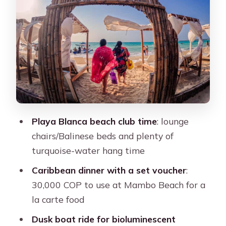
Getting on the Water at Dusk: The
Bioluminescent Plankton Moment
The glow is not magic. It’s conditions.
What the Guide Actually Does (And
Why It Matters)
Transportation and Timing: Shared
Tour, Real-World Pace
Playa Blanca beach club time
: lounge
chairs/Balinese beds and plenty of
Price and Value: Is 66 USD Worth It?
turquoise-water hang time
Who This Tour Fits Best (And Who
Caribbean dinner with a set voucher
:
Should Skip It)
30,000 COP to use at Mambo Beach for a
Practical Tips So Your Day Goes
la carte food
Smoothly
Dusk boat ride for bioluminescent