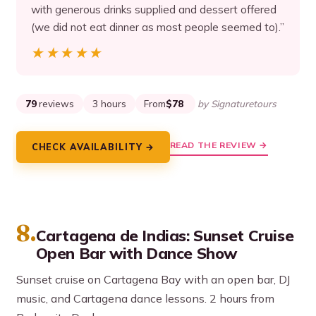
with generous drinks supplied and dessert offered
(we did not eat dinner as most people seemed to).”
★★★★★
★★★★★
79
reviews
3 hours
From
$78
by Signaturetours
READ THE REVIEW →
CHECK AVAILABILITY →
8.
Cartagena de Indias: Sunset Cruise
Open Bar with Dance Show
Sunset cruise on Cartagena Bay with an open bar, DJ
music, and Cartagena dance lessons. 2 hours from