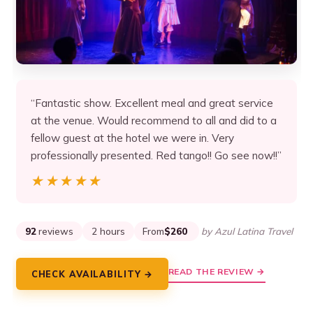
“Fantastic show. Excellent meal and great service
at the venue. Would recommend to all and did to a
fellow guest at the hotel we were in. Very
professionally presented. Red tango!! Go see now!!”
★★★★★
★★★★★
92
reviews
2 hours
From
$260
by Azul Latina Travel
READ THE REVIEW →
CHECK AVAILABILITY →