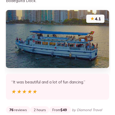
Bodeguita Dock.
★
4.1
“It was beautiful and a lot of fun dancing.”
★★★★★
★★★★★
76
reviews
2 hours
From
$49
by Diamond Travel