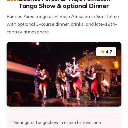
Tango Show & optional Dinner
Buenos Aires tango at El Viejo Almacén in San Telmo,
with optional 3-course dinner, drinks, and late-18th-
century atmosphere.
★
4.7
“Sehr gute Tangoshow in einem historischen