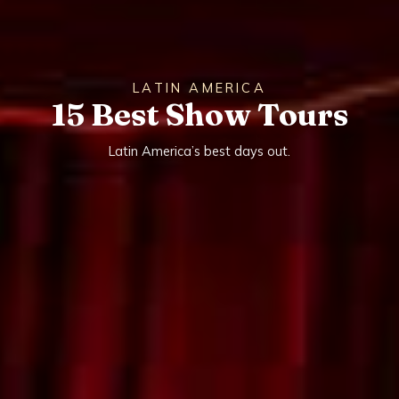
LATIN AMERICA
15 Best Show Tours
Latin America’s best days out.