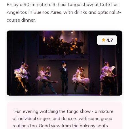
Enjoy a 90-minute to 3-hour tango show at Café Los
Angelitos in Buenos Aires, with drinks and optional 3-
course dinner.
★
4.7
“Fun evening watching the tango show - a mixture
of individual singers and dancers with some group
routines too. Good view from the balcony seats