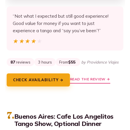
“Not what I expected but still good experience!
Good value for money if you want to just
experience a tango and “say you’ve been”!”
★★★★★
★★★★★
87
reviews
3 hours
From
$55
by Providence Viajes
READ THE REVIEW →
CHECK AVAILABILITY →
7.
Buenos Aires: Cafe Los Angelitos
Tango Show, Optional Dinner