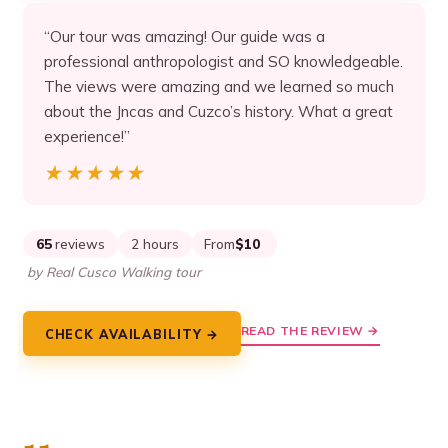
“Our tour was amazing! Our guide was a
professional anthropologist and SO knowledgeable.
The views were amazing and we learned so much
about the Jncas and Cuzco’s history. What a great
experience!”
★★★★★
★★★★★
65
reviews
2 hours
From
$10
by Real Cusco Walking tour
READ THE REVIEW →
CHECK AVAILABILITY →