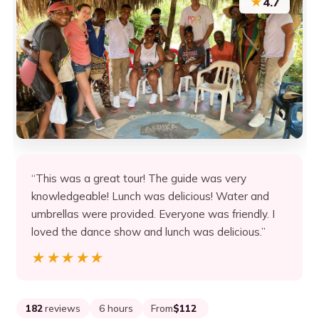
★
4.7
“This was a great tour! The guide was very
knowledgeable! Lunch was delicious! Water and
umbrellas were provided. Everyone was friendly. I
loved the dance show and lunch was delicious.”
★★★★★
★★★★★
182
reviews
6 hours
From
$112