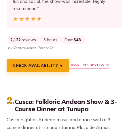
fun and social, the show was incredible. Highly
recommend.”
★★★★★
★★★★★
2,122
reviews
3 hours
From
$48
by Teatro Astor Piazzolla
READ THE REVIEW →
CHECK AVAILABILITY →
2.
Cusco: Folkloric Andean Show & 3-
Course Dinner at Tunupa
Cusco night of Andean music and dance with a 3-
course dinner at Tunupa, starring Plaza de Armas