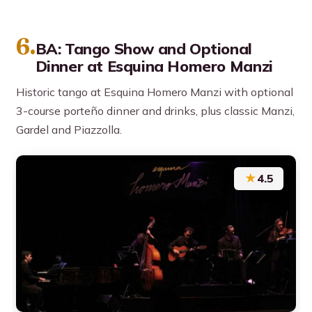
6.
BA: Tango Show and Optional
Dinner at Esquina Homero Manzi
Historic tango at Esquina Homero Manzi with optional
3-course porteño dinner and drinks, plus classic Manzi,
Gardel and Piazzolla.
★
4.5