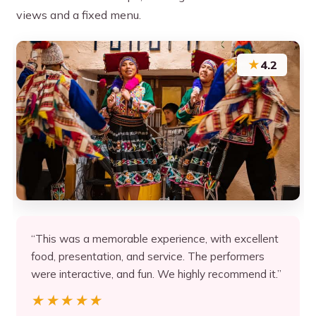
views and a fixed menu.
★
4.2
“This was a memorable experience, with excellent
food, presentation, and service. The performers
were interactive, and fun. We highly recommend it.”
★★★★★
★★★★★