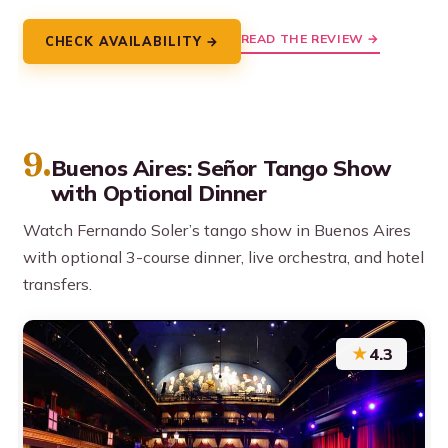
READ THE REVIEW →
CHECK AVAILABILITY →
9.
Buenos Aires: Señor Tango Show
with Optional Dinner
Watch Fernando Soler’s tango show in Buenos Aires
with optional 3-course dinner, live orchestra, and hotel
transfers.
★
4.3