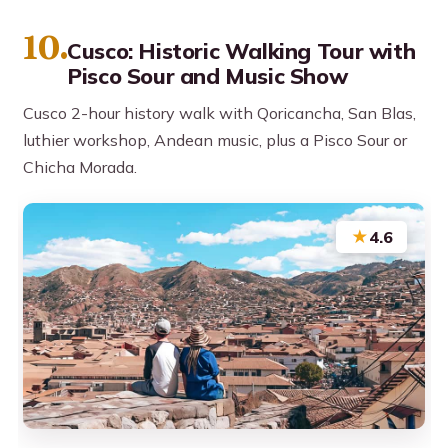
10.
Cusco: Historic Walking Tour with
Pisco Sour and Music Show
Cusco 2-hour history walk with Qoricancha, San Blas,
luthier workshop, Andean music, plus a Pisco Sour or
Chicha Morada.
★
4.6