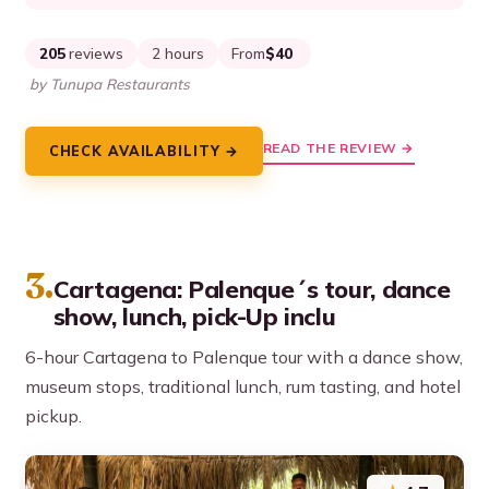
205
reviews
2 hours
From
$40
by Tunupa Restaurants
READ THE REVIEW →
CHECK AVAILABILITY →
3.
Cartagena: Palenque´s tour, dance
show, lunch, pick-Up inclu
6-hour Cartagena to Palenque tour with a dance show,
museum stops, traditional lunch, rum tasting, and hotel
pickup.