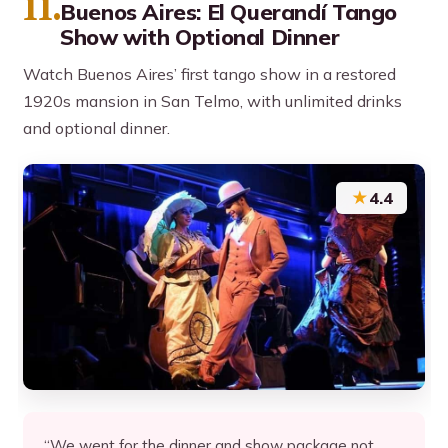
11.
Buenos Aires: El Querandí Tango
Show with Optional Dinner
Watch Buenos Aires’ first tango show in a restored
1920s mansion in San Telmo, with unlimited drinks
and optional dinner.
★
4.4
“We went for the dinner and show package not