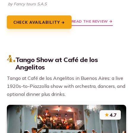
by Fancy tours S.A.S
READ THE REVIEW →
CHECK AVAILABILITY →
4.
Tango Show at Café de los
Angelitos
Tango at Café de los Angelitos in Buenos Aires: a live
1920s-to-Piazzolla show with orchestra, dancers, and
optional dinner plus drinks.
★
4.7