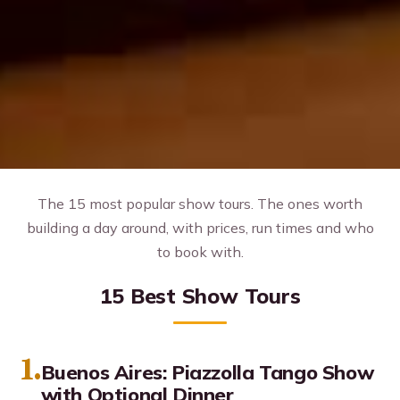
The 15 most popular show tours. The ones worth
building a day around, with prices, run times and who
to book with.
15 Best Show Tours
1.
Buenos Aires: Piazzolla Tango Show
with Optional Dinner