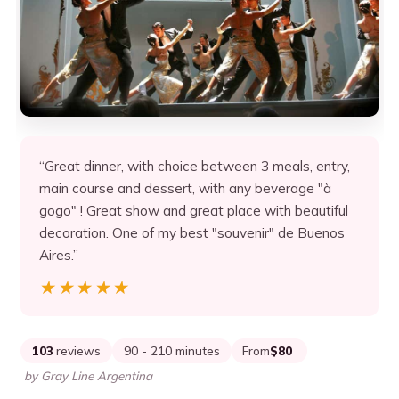
“Great dinner, with choice between 3 meals, entry,
main course and dessert, with any beverage "à
gogo" ! Great show and great place with beautiful
decoration. One of my best "souvenir" de Buenos
Aires.”
★★★★★
★★★★★
103
reviews
90 - 210 minutes
From
$80
by Gray Line Argentina