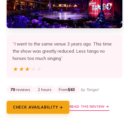
“I went to the same venue 3 years ago. This time
the show was greatly reduced. Less tango no
horses too much singing”
★★★★★
★★★★★
70
reviews
2 hours
From
$63
by Tangol
READ THE REVIEW →
CHECK AVAILABILITY →