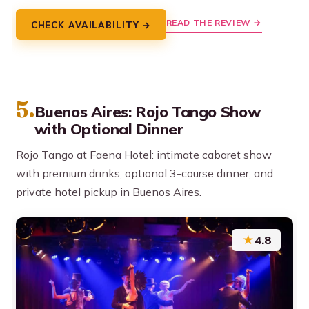
READ THE REVIEW →
CHECK AVAILABILITY →
5.
Buenos Aires: Rojo Tango Show
with Optional Dinner
Rojo Tango at Faena Hotel: intimate cabaret show
with premium drinks, optional 3-course dinner, and
private hotel pickup in Buenos Aires.
★
4.8