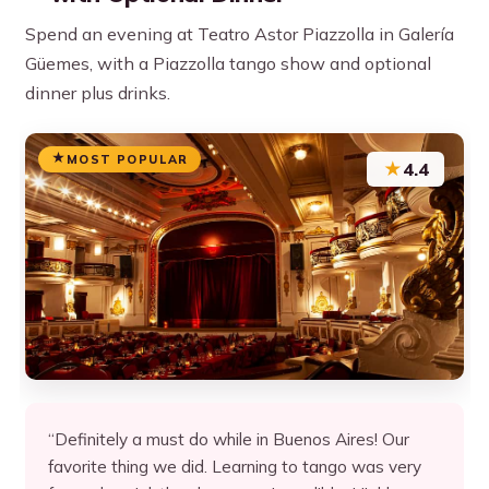
Spend an evening at Teatro Astor Piazzolla in Galería
Güemes, with a Piazzolla tango show and optional
dinner plus drinks.
MOST POPULAR
★
4.4
“Definitely a must do while in Buenos Aires! Our
favorite thing we did. Learning to tango was very