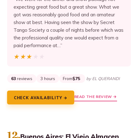
expecting great food but a great show. What we
got was reasonably good food and an amateur
show at best. Having seen the show by Secret
Tango Society a couple of nights before which was
the professional quality one would expect from a
paid performance at…”
★★★★★
★★★★★
63
reviews
3 hours
From
$75
by EL QUERANDI
READ THE REVIEW →
CHECK AVAILABILITY →
12.
Buenos Aires: El Viejo Almacen