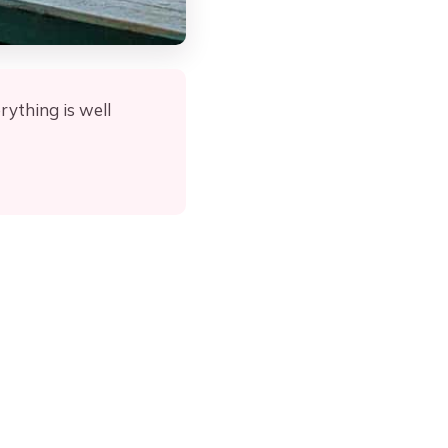
rything is well