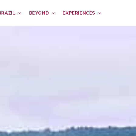
BRAZIL
BEYOND
EXPERIENCES