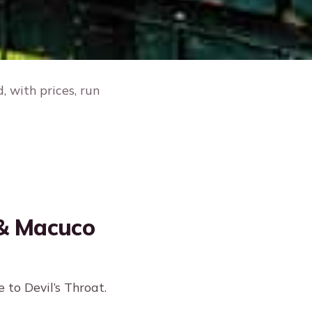
 with prices, run
 & Macuco
 to Devil’s Throat.