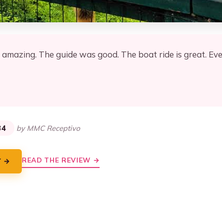
amazing. The guide was good. The boat ride is great. Eve
★
★
34
by MMC Receptivo
READ THE REVIEW →
Y →