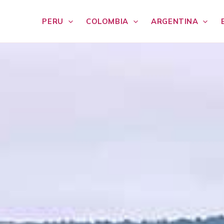
PERU
COLOMBIA
ARGENTINA