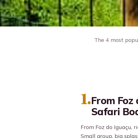
The 4 most popul
1.
From Foz 
Safari Bo
From Foz do Iguaçu, ri
Small group, big splas