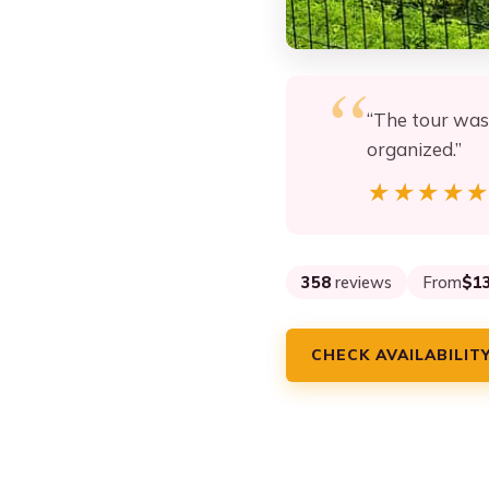
“The tour was 
organized.”
★★★★
★★★★
358
reviews
From
$1
CHECK AVAILABILIT