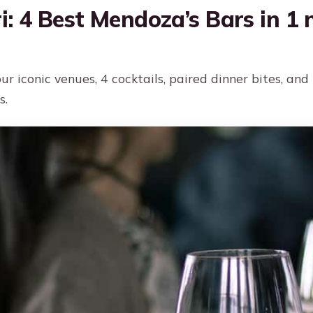
i: 4 Best Mendoza’s Bars in 1 n
ur iconic venues, 4 cocktails, paired dinner bites, an
s.