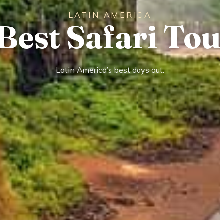
LATIN AMERICA
Best Safari To
Latin America’s best days out.