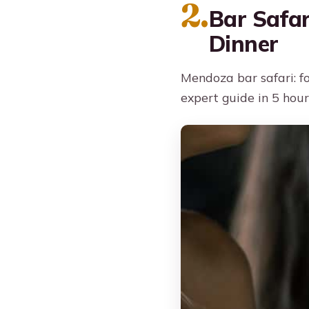
2.
Bar Safar
Dinner
Mendoza bar safari: fo
expert guide in 5 hour