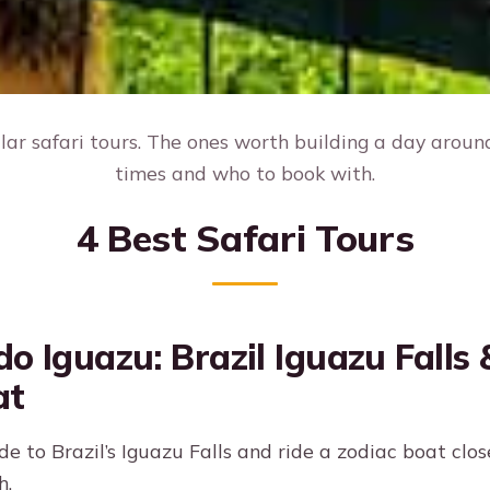
ar safari tours. The ones worth building a day around,
times and who to book with.
4 Best Safari Tours
do Iguazu: Brazil Iguazu Falls
at
de to Brazil’s Iguazu Falls and ride a zodiac boat close
h.