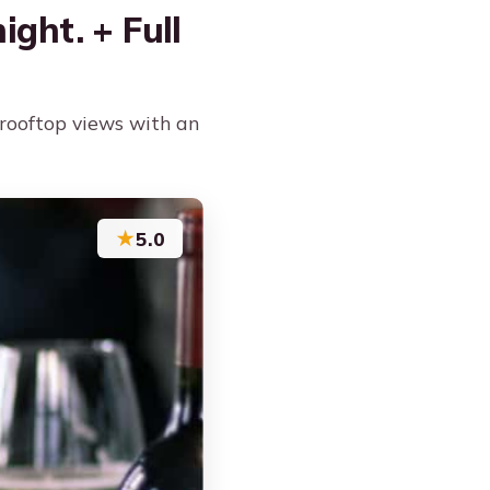
ight. + Full
d rooftop views with an
★
5.0