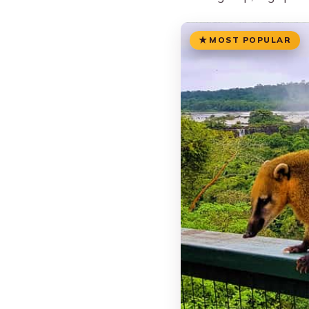
MOST POPULAR