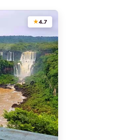
★
4.7