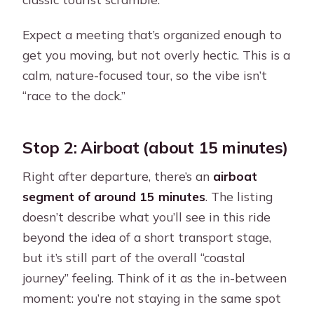
Expect a meeting that’s organized enough to
get you moving, but not overly hectic. This is a
calm, nature-focused tour, so the vibe isn’t
“race to the dock.”
Stop 2: Airboat (about 15 minutes)
Right after departure, there’s an
airboat
segment of around 15 minutes
. The listing
doesn’t describe what you’ll see in this ride
beyond the idea of a short transport stage,
but it’s still part of the overall “coastal
journey” feeling. Think of it as the in-between
moment: you’re not staying in the same spot