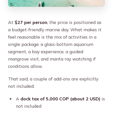
At
$27 per person
, the price is positioned as
a budget-friendly marine day. What makes it
feel reasonable is the mix of activities in a
single package: a glass-bottom aquarium
segment, a bay experience, a guided
mangrove visit, and manta ray watching if
conditions allow.
That said, a couple of add-ons are explicitly
not included:
A
dock tax of 5,000 COP (about 2 USD)
is
not included