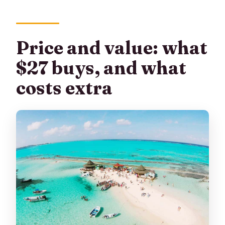
Price and value: what
$27 buys, and what
costs extra