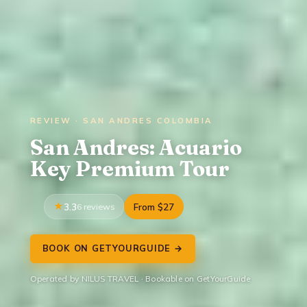
REVIEW · SAN ANDRES COLOMBIA
San Andres: Acuario
Key Premium Tour
3.3
6 reviews
From $27
BOOK ON GETYOURGUIDE →
Operated by NILUS TRAVEL · Bookable on GetYourGuide