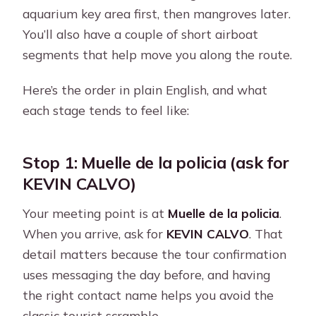
aquarium key area first, then mangroves later.
You’ll also have a couple of short airboat
segments that help move you along the route.
Here’s the order in plain English, and what
each stage tends to feel like:
Stop 1: Muelle de la policia (ask for
KEVIN CALVO)
Your meeting point is at
Muelle de la policia
.
When you arrive, ask for
KEVIN CALVO
. That
detail matters because the tour confirmation
uses messaging the day before, and having
the right contact name helps you avoid the
classic tourist scramble.