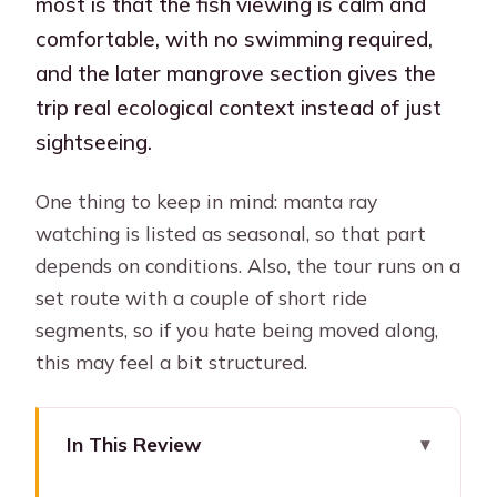
most is that the fish viewing is calm and
comfortable, with no swimming required,
and the later mangrove section gives the
trip real ecological context instead of just
sightseeing.
One thing to keep in mind: manta ray
watching is listed as seasonal, so that part
depends on conditions. Also, the tour runs on a
set route with a couple of short ride
segments, so if you hate being moved along,
this may feel a bit structured.
In This Review
Key things to know before you go