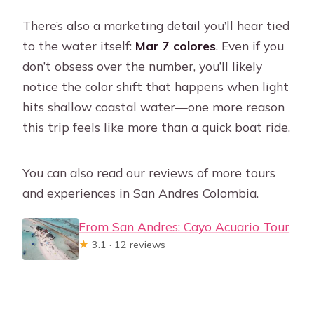
There’s also a marketing detail you’ll hear tied
to the water itself:
Mar 7 colores
. Even if you
don’t obsess over the number, you’ll likely
notice the color shift that happens when light
hits shallow coastal water—one more reason
this trip feels like more than a quick boat ride.
You can also read our reviews of more tours
and experiences in San Andres Colombia.
From San Andres: Cayo Acuario Tour
★
3.1 · 12 reviews