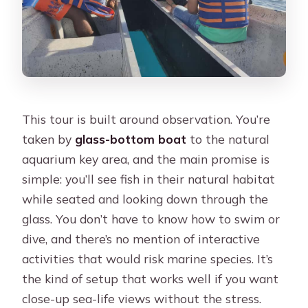
What should I bring?
Is the tour guide Spanish or English?
What costs extra that is not included?
How and when is the tour confirmed?
This tour is built around observation. You’re
taken by
glass-bottom boat
to the natural
aquarium key area, and the main promise is
simple: you’ll see fish in their natural habitat
while seated and looking down through the
glass. You don’t have to know how to swim or
dive, and there’s no mention of interactive
activities that would risk marine species. It’s
the kind of setup that works well if you want
close-up sea-life views without the stress.