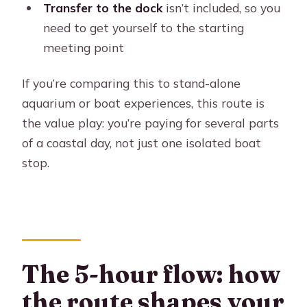
Transfer to the dock
isn’t included, so you
need to get yourself to the starting
meeting point
If you’re comparing this to stand-alone
aquarium or boat experiences, this route is
the value play: you’re paying for several parts
of a coastal day, not just one isolated boat
stop.
The 5-hour flow: how
the route shapes your