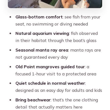
it’s better than it sounds
Manta ray watching by season: the
Glass-bottom comfort
: see fish from your
one part you can’t schedule-control
seat, no swimming or diving needed
Departmental dock, bay cruising, and
Natural aquarium viewing
: fish observed
the mangroves story
in their habitat through the boat’s glass
Stop 4: Parque Nacional Manglares de
Seasonal manta ray area
: manta rays are
Old Point (1 hour guided)
not guaranteed every day
Stop 5: Airboat (about 15 minutes)
Old Point mangroves guided tour
: a
Stop 6: Back to Muelle de la policia
focused 1-hour visit to a protected area
Who this tour suits best (and who
Quiet schedule in normal weather
:
might prefer something else)
designed as an easy day for adults and kids
Practical tips I’d follow before your
Bring beachwear
: that’s the one clothing
day
detail that actually matters here