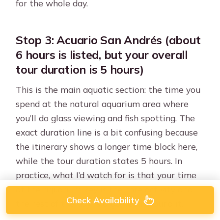
for the whole day.
Stop 3: Acuario San Andrés (about
6 hours is listed, but your overall
tour duration is 5 hours)
This is the main aquatic section: the time you
spend at the natural aquarium area where
you’ll do glass viewing and fish spotting. The
exact duration line is a bit confusing because
the itinerary shows a longer time block here,
while the tour duration states 5 hours. In
practice, what I’d watch for is that your time
at the aquarium key is the core activity and
Check Availability
the rest of the day is organized around it.