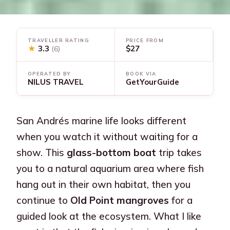
TRAVELLER RATING
PRICE FROM
★
3.3
$27
(6)
OPERATED BY
BOOK VIA
NILUS TRAVEL
GetYourGuide
San Andrés marine life looks different
when you watch it without waiting for a
show. This
glass-bottom boat
trip takes
you to a natural aquarium area where fish
hang out in their own habitat, then you
continue to
Old Point mangroves
for a
guided look at the ecosystem. What I like