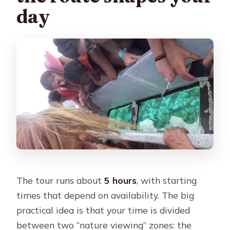
day
The tour runs about
5 hours
, with starting
times that depend on availability. The big
practical idea is that your time is divided
between two “nature viewing” zones: the