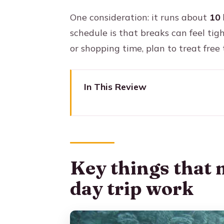
One consideration: it runs about
10 
schedule is that breaks can feel tig
or shopping time, plan to treat free
In This Review
Key things that make this Apar
Aparecida Cathedral Tour: a big
Departing São Paulo at 7:30: pi
Key things that 
Itaguaçu Port: learning the sta
day trip work
Old Church of Aparecida: where
The 400-meter Faith Walkway: 