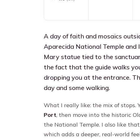
A day of faith and mosaics outsi
Aparecida National Temple and le
Mary statue tied to the sanctuary
the fact that the guide walks you
dropping you at the entrance. Th
day and some walking.
What I really like: the mix of stops
Port
, then move into the historic O
the National Temple. I also like tha
which adds a deeper, real-world fee