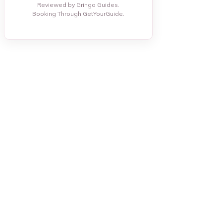
Reviewed by Gringo Guides.
Booking Through GetYourGuide.