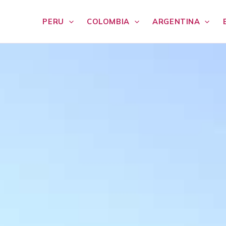
PERU
COLOMBIA
ARGENTINA