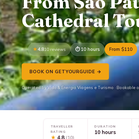
From São Pau
Cathedral To
4.8
10 hours
From $110
10 reviews
BOOK ON GETYOURGUIDE →
Operated by Vida & Energia Viagens e Turismo · Bookable 
TRAVELLER
DURATION
10 hours
RATING
★
4.8
(10)