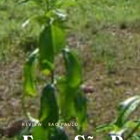
REVIEW · SAO PAULO