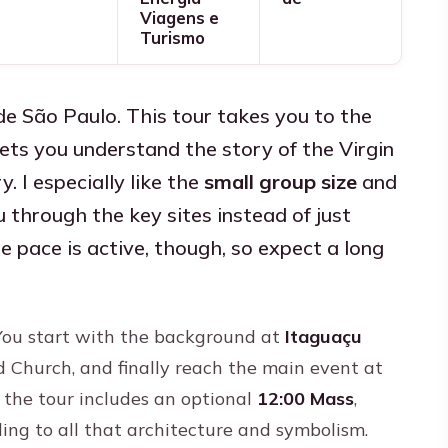
Viagens e
Turismo
de São Paulo. This tour takes you to the
ts you understand the story of the Virgin
. I especially like the
small group size
and
 through the key sites instead of just
e pace is active, though, so expect a long
. You start with the background at
Itaguaçu
ld Church, and finally reach the main event at
t the tour includes an optional
12:00 Mass
,
ling to all that architecture and symbolism.