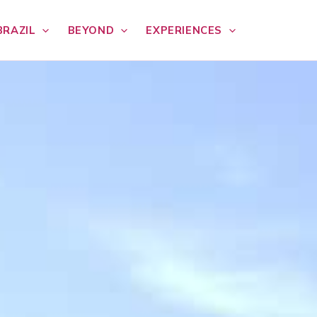
BRAZIL
BEYOND
EXPERIENCES