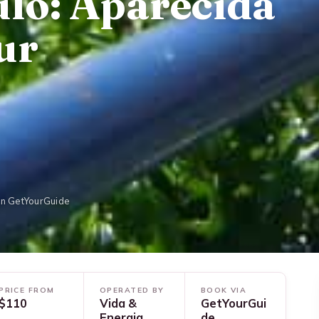
lo: Aparecida
ur
on GetYourGuide
PRICE FROM
OPERATED BY
BOOK VIA
$110
Vida &
GetYourGui
Energia
de