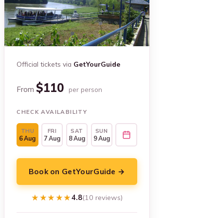
Official tickets via
GetYourGuide
$110
From
per person
CHECK AVAILABILITY
THU
FRI
SAT
SUN
6 Aug
7 Aug
8 Aug
9 Aug
Book on GetYourGuide →
★★★★★
★★★★★
4.8
(10 reviews)