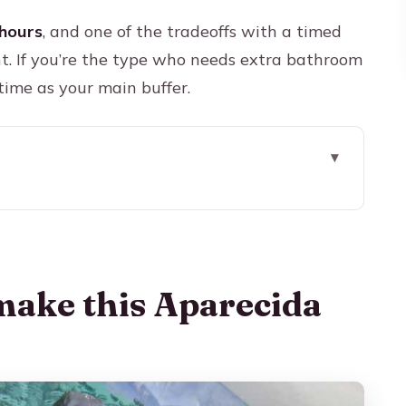
hours
, and one of the tradeoffs with a timed
ht. If you’re the type who needs extra bathroom
 time as your main buffer.
ecida day trip work
 shrine, but organized
ckup, comfort, and timing reality
make this Aparecida
tue story before you see the big temple
 miracles meet real architecture
the easiest viewpoint payoff