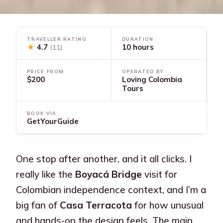
TRAVELLER RATING
DURATION
★
4.7
10 hours
(11)
PRICE FROM
OPERATED BY
$200
Loving Colombia
Tours
BOOK VIA
GetYourGuide
One stop after another, and it all clicks. I
really like the
Boyacá Bridge
visit for
Colombian independence context, and I’m a
big fan of
Casa Terracota
for how unusual
and hands-on the design feels. The main