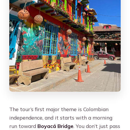
The tour’s first major theme is Colombian
independence, and it starts with a morning
run toward
Boyacá Bridge
. You don’t just pass