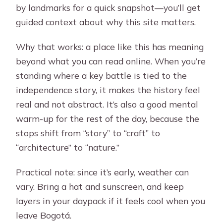
by landmarks for a quick snapshot—you’ll get
guided context about why this site matters.
Why that works: a place like this has meaning
beyond what you can read online. When you’re
standing where a key battle is tied to the
independence story, it makes the history feel
real and not abstract. It’s also a good mental
warm-up for the rest of the day, because the
stops shift from “story” to “craft” to
“architecture” to “nature.”
Practical note: since it’s early, weather can
vary. Bring a hat and sunscreen, and keep
layers in your daypack if it feels cool when you
leave Bogotá.