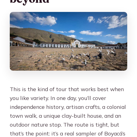
This is the kind of tour that works best when
you like variety. In one day, you’ll cover
independence history, artisan crafts, a colonial
town walk, a unique clay-built house, and an
outdoor nature stop. The route is tight, but
that’s the point: it’s a real sampler of Boyacá’s