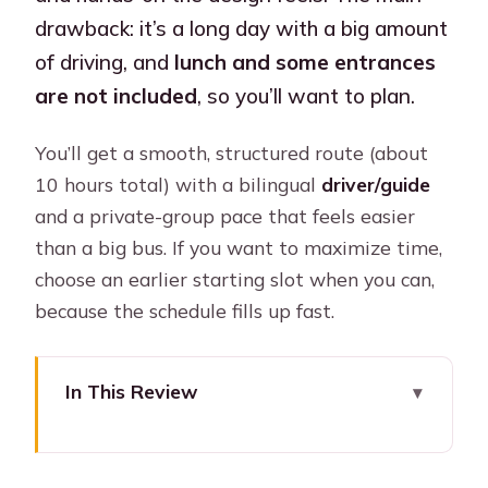
drawback: it’s a long day with a big amount
of driving, and
lunch and some entrances
are not included
, so you’ll want to plan.
You’ll get a smooth, structured route (about
10 hours total) with a bilingual
driver/guide
and a private-group pace that feels easier
than a big bus. If you want to maximize time,
choose an earlier starting slot when you can,
because the schedule fills up fast.
In This Review
Key highlights at a glance
A 10-hour road trip from Bogotá to