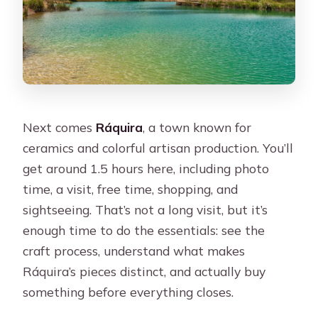
Next comes
Ráquira
, a town known for
ceramics and colorful artisan production. You’ll
get around 1.5 hours here, including photo
time, a visit, free time, shopping, and
sightseeing. That’s not a long visit, but it’s
enough time to do the essentials: see the
craft process, understand what makes
Ráquira’s pieces distinct, and actually buy
something before everything closes.