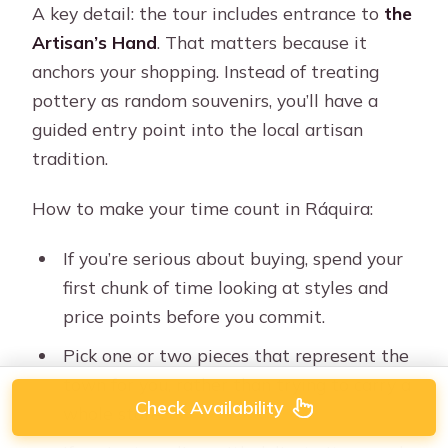
A key detail: the tour includes entrance to
the
Artisan’s Hand
. That matters because it
anchors your shopping. Instead of treating
pottery as random souvenirs, you’ll have a
guided entry point into the local artisan
tradition.
How to make your time count in Ráquira:
If you’re serious about buying, spend your
first chunk of time looking at styles and
price points before you commit.
Pick one or two pieces that represent the
town for you, rather than trying to carry a
Check Availability
whole store.