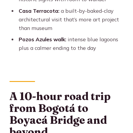
What stops are included?
Casa Terracota:
a built-by-baked-clay
Where does pickup happen?
architectural visit that’s more art project
What’s included with the tour besides
than museum
guiding?
Pozos Azules walk:
intense blue lagoons
What languages are the guides?
plus a calmer ending to the day
Is this a private group tour?
Do you skip the ticket line?
What should I bring and wear?
A 10-hour road trip
Is there free cancellation?
from Bogotá to
Boyacá Bridge and
beyond