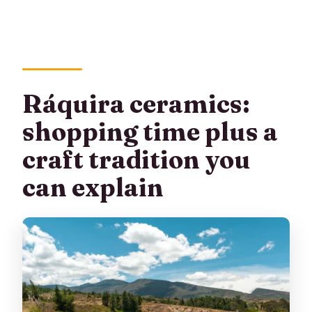
Ráquira ceramics:
shopping time plus a
craft tradition you
can explain