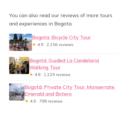
You can also read our reviews of more tours
and experiences in Bogota.
Bogota: Bicycle City Tour
★
4.9 · 2,156 reviews
Bogotá: Guided La Candelaria
Walking Tour
★
4.8 · 1,229 reviews
Bogotá: Private City Tour, Monserrate,
Emerald and Botero
★
4.9 · 798 reviews