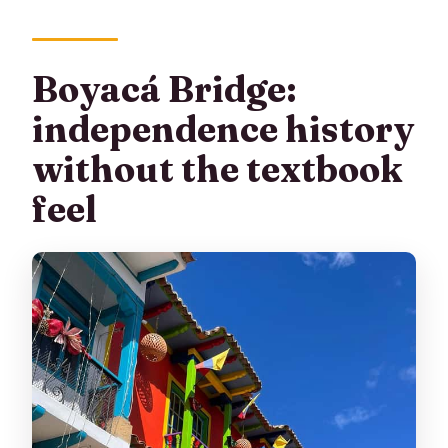
Boyacá Bridge:
independence history
without the textbook
feel