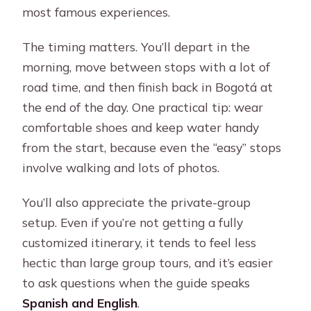
most famous experiences.
The timing matters. You’ll depart in the
morning, move between stops with a lot of
road time, and then finish back in Bogotá at
the end of the day. One practical tip: wear
comfortable shoes and keep water handy
from the start, because even the “easy” stops
involve walking and lots of photos.
You’ll also appreciate the private-group
setup. Even if you’re not getting a fully
customized itinerary, it tends to feel less
hectic than large group tours, and it’s easier
to ask questions when the guide speaks
Spanish and English
.