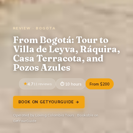
REVIEW · BOGOTA
From Bogotá: Tour to
Villa de Leyva, Ráquira,
Casa Terracota, and
Pozos Azules
4.7
11 reviews
10 hours
From $200
BOOK ON GETYOURGUIDE →
Operated by Loving Colombia Tours · Bookable on
GetYourGuide