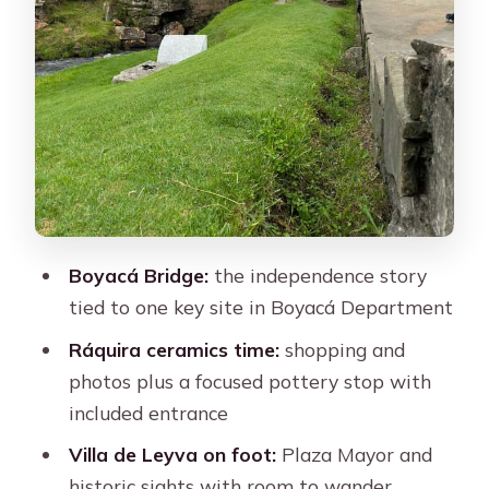
you on a full-day route
Your guide experience: friendliness and
pace can make or break the day
Best for: history lovers, craft shoppers,
and photo people with stamina
Should you book this Bogotá to
Boyacá day tour?
FAQ
Boyacá Bridge:
the independence story
tied to one key site in Boyacá Department
FAQ
Ráquira ceramics time:
How long is the tour?
shopping and
photos plus a focused pottery stop with
Is lunch included in the price?
included entrance
Do I need to pay entrance fees at
Villa de Leyva on foot:
Plaza Mayor and
Pozos Azules?
historic sights with room to wander