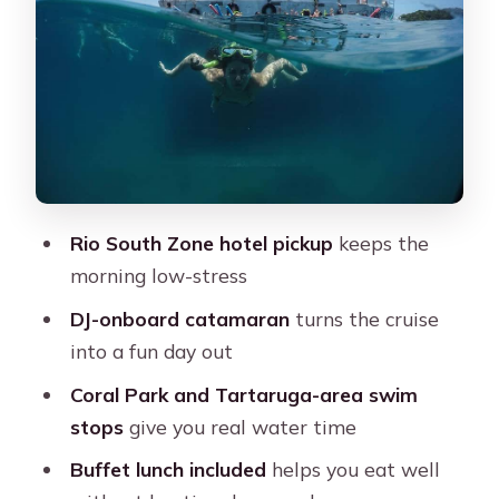
Pedras: how to spend your free time
Price and value: what you’re paying
for at $76
Small costs and practical gear (the
stuff that saves your day)
Who this Búzios day trip is best for
Rio South Zone hotel pickup
keeps the
Should you book this full-day Búzios
morning low-stress
catamaran tour?
DJ-onboard catamaran
turns the cruise
FAQ
into a fun day out
What’s included in the tour price?
Coral Park and Tartaruga-area swim
How long is the experience?
stops
give you real water time
Where does pickup happen in Rio?
Buffet lunch included
helps you eat well