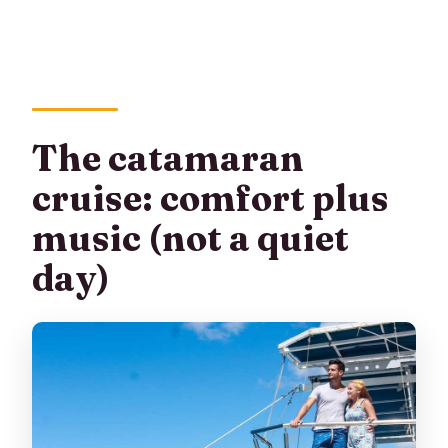
The catamaran
cruise: comfort plus
music (not a quiet
day)