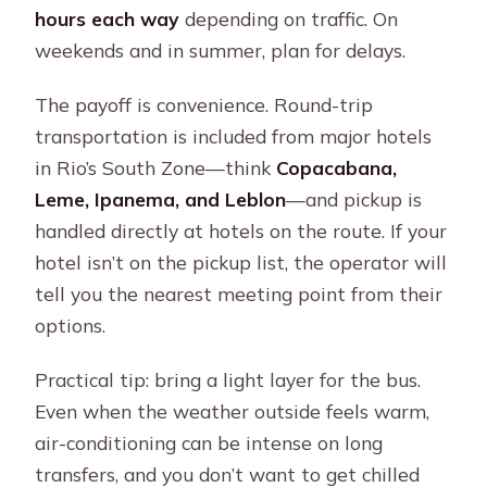
hours each way
depending on traffic. On
weekends and in summer, plan for delays.
The payoff is convenience. Round-trip
transportation is included from major hotels
in Rio’s South Zone—think
Copacabana,
Leme, Ipanema, and Leblon
—and pickup is
handled directly at hotels on the route. If your
hotel isn’t on the pickup list, the operator will
tell you the nearest meeting point from their
options.
Practical tip: bring a light layer for the bus.
Even when the weather outside feels warm,
air-conditioning can be intense on long
transfers, and you don’t want to get chilled