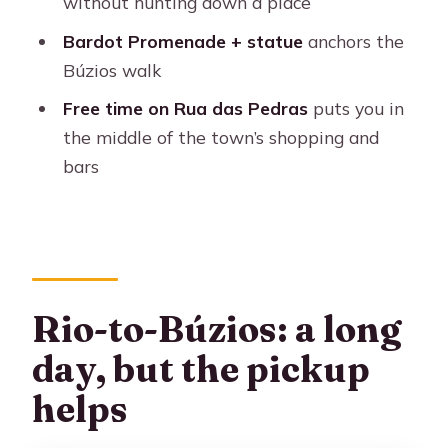
without hunting down a place
Are drinks and dessert included with
lunch?
Bardot Promenade + statue
anchors the
Búzios walk
Will we have time to swim?
Free time on Rua das Pedras
puts you in
Do I need to rent a snorkel mask?
the middle of the town’s shopping and
Are pier embarkation fees included?
bars
What happens if weather is bad?
Rio-to-Búzios: a long
day, but the pickup
helps