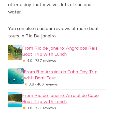
after a day that involves lots of sun and
water.
You can also read our reviews of more boat
tours in Rio De Janeiro
From Rio de Janeiro: Angra dos Reis
Boat Trip with Lunch
★
4.0 · 737 reviews
From Rio: Arraial do Cabo Day Trip
with Boat Tour
★
3.8 · 400 reviews
From Rio de Janeiro: Arraial do Cabo
Boat Trip with Lunch
★
3.8 · 321 reviews