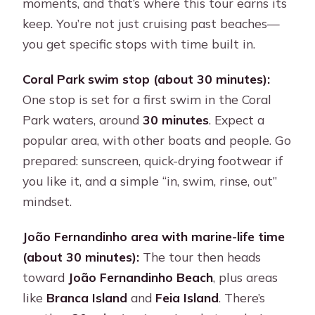
moments, and that’s where this tour earns its
keep. You’re not just cruising past beaches—
you get specific stops with time built in.
Coral Park swim stop (about 30 minutes):
One stop is set for a first swim in the Coral
Park waters, around
30 minutes
. Expect a
popular area, with other boats and people. Go
prepared: sunscreen, quick-drying footwear if
you like it, and a simple “in, swim, rinse, out”
mindset.
João Fernandinho area with marine-life time
(about 30 minutes):
The tour then heads
toward
João Fernandinho Beach
, plus areas
like
Branca Island
and
Feia Island
. There’s