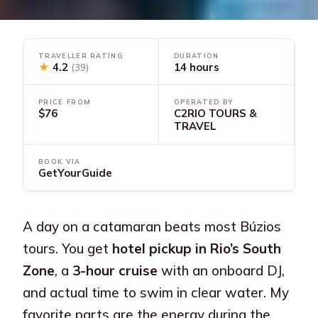
TRAVELLER RATING
DURATION
★
4.2
14 hours
(39)
PRICE FROM
OPERATED BY
$76
C2RIO TOURS &
TRAVEL
BOOK VIA
GetYourGuide
A day on a catamaran beats most Búzios
tours. You get
hotel pickup in Rio’s South
Zone
, a
3-hour cruise
with an onboard DJ,
and actual time to swim in clear water. My
favorite parts are the energy during the