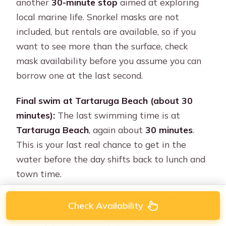
another
30-minute stop
aimed at exploring
local marine life. Snorkel masks are not
included, but rentals are available, so if you
want to see more than the surface, check
mask availability before you assume you can
borrow one at the last second.
Final swim at Tartaruga Beach (about 30
minutes):
The last swimming time is at
Tartaruga Beach
, again about
30 minutes
.
This is your last real chance to get in the
water before the day shifts back to lunch and
town time.
Between stops, you’re cruising past more
Check Availability
shorelines, including
Moças Beach
,