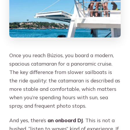
Once you reach Búzios, you board a modern,
spacious catamaran for a panoramic cruise.
The key difference from slower sailboats is
the ride quality: the catamaran is described as
more stable and comfortable, which matters
when you’re spending hours with sun, sea
spray, and frequent photo stops.
And yes, there’s
an onboard DJ
. This is not a
hushed, “listen to waves” kind of experience. If