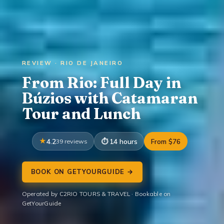
REVIEW · RIO DE JANEIRO
From Rio: Full Day in
Búzios with Catamaran
Tour and Lunch
4.2
39 reviews
14 hours
From $76
BOOK ON GETYOURGUIDE →
Operated by C2RIO TOURS & TRAVEL · Bookable on
GetYourGuide