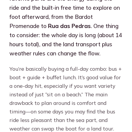
ride and the built-in free time to explore on
foot afterward, from the Bardot
Promenade to
Rua das Pedras
. One thing
to consider: the whole day is long (about 14
hours total), and the land transport plus
weather rules can change the flow.
You’re basically buying a full-day combo: bus +
boat + guide + buffet lunch. It’s good value for
a one-day hit, especially if you want variety
instead of just “sit on a beach.” The main
drawback to plan around is comfort and
timing—on some days you may find the bus
ride less pleasant than the sea part, and
weather can swap the boat for a land tour.