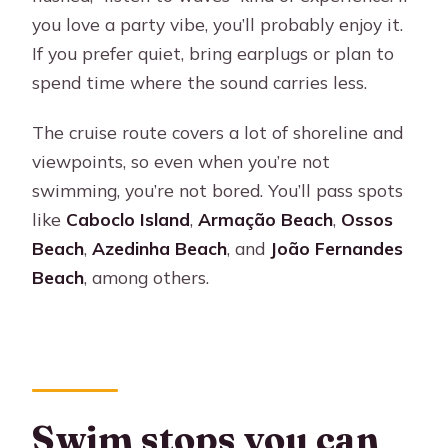
you love a party vibe, you’ll probably enjoy it.
If you prefer quiet, bring earplugs or plan to
spend time where the sound carries less.
The cruise route covers a lot of shoreline and
viewpoints, so even when you’re not
swimming, you’re not bored. You’ll pass spots
like
Caboclo Island
,
Armação Beach
,
Ossos
Beach
,
Azedinha Beach
, and
João Fernandes
Beach
, among others.
Swim stops you can