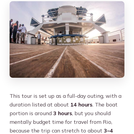
This tour is set up as a full-day outing, with a
duration listed at about
14 hours
. The boat
portion is around
3 hours
, but you should
mentally budget time for travel from Rio,
because the trip can stretch to about
3–4