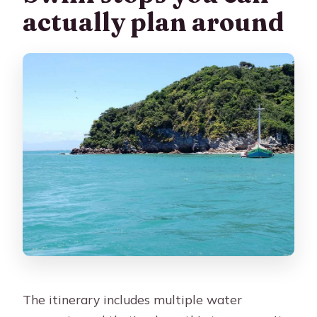
actually plan around
The itinerary includes multiple water