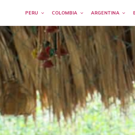
PERU
COLOMBIA
ARGENTINA