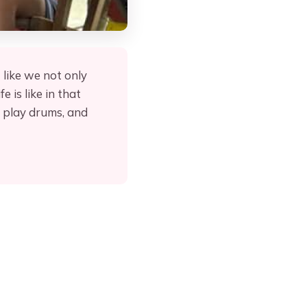
 like we not only
 is like in that
, play drums, and