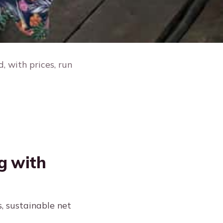
, with prices, run
g with
s, sustainable net