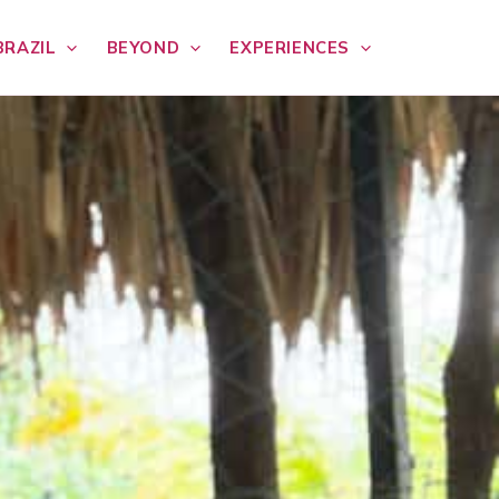
BRAZIL
BEYOND
EXPERIENCES