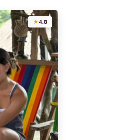
★
4.8