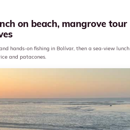
unch on beach, mangrove tour 
ves
nd hands-on fishing in Bolívar, then a sea-view lunch
ice and patacones.