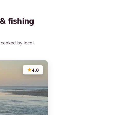
& fishing
 cooked by local
★
4.8