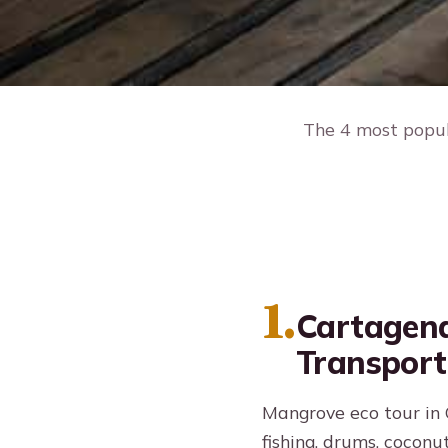
The 4 most popula
1.
Cartagena
Transport
Mangrove eco tour in C
fishing, drums, coconut