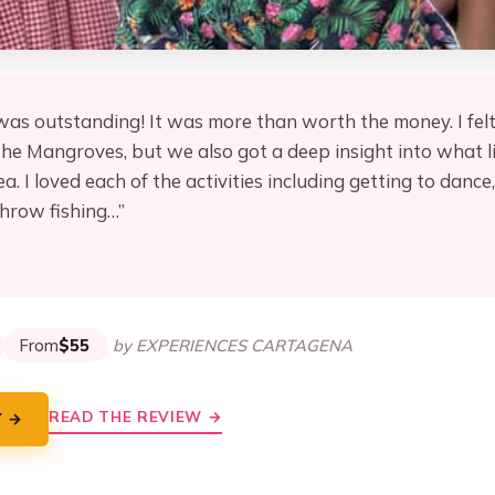
 was outstanding! It was more than worth the money. I felt
e Mangroves, but we also got a deep insight into what life
. I loved each of the activities including getting to dance
throw fishing…”
★
★
From
$55
by EXPERIENCES CARTAGENA
READ THE REVIEW →
Y →