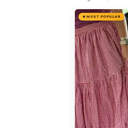
MOST POPULAR