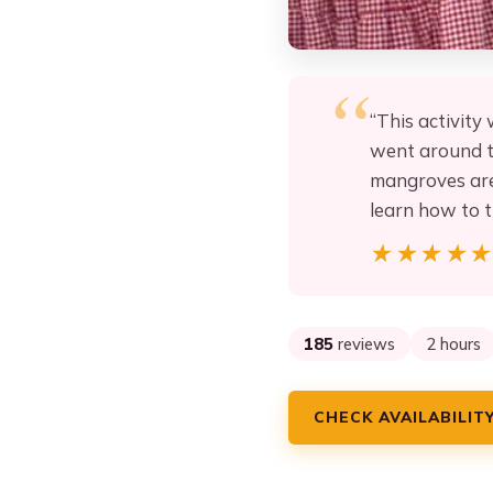
“This activity
went around th
mangroves area
learn how to 
★★★★
★★★★
185
reviews
2 hours
CHECK AVAILABILIT