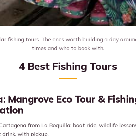
r fishing tours. The ones worth building a day around
times and who to book with.
4 Best Fishing Tours
: Mangrove Eco Tour & Fishin
ation
artagena from La Boquilla: boat ride, wildlife lesson
 drink, with pickup.