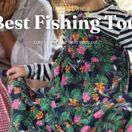
LATIN AMERICA
Best Fishing To
Latin America’s best days out.