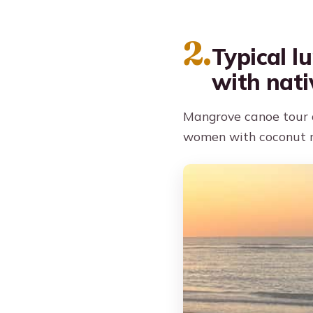
2.
Typical l
with nati
Mangrove canoe tour a
women with coconut r