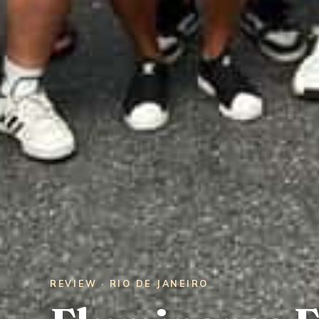
REVIEW · RIO DE JANEIRO