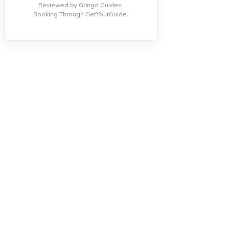
Reviewed by Gringo Guides.
Booking Through GetYourGuide.