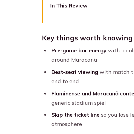
In This Review
Key things worth knowing befo
Maracanã Match Day, Done th
Key things worth knowing 
Meeting Point at Bar Armazém
Pre-game bar energy
with a col
The Short Walk to Maracanã: Qu
around Maracanã
Stadium Entry Rules You Shou
Best-seat viewing
with match ti
Inside Maracanã: Best Seats a
end to end
Pre-Match Atmosphere: Beer, Ba
Fluminense and Maracanã conte
What Your Hosts Really Add: S
generic stadium spiel
Price and Value: Why $73 Can A
Skip the ticket line
so you lose l
atmosphere
What to Bring (So Match Day 