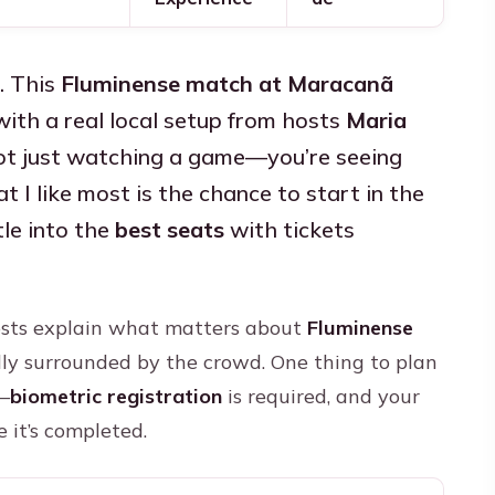
. This
Fluminense match at Maracanã
ith a real local setup from hosts
Maria
not just watching a game—you’re seeing
I like most is the chance to start in the
le into the
best seats
with tickets
hosts explain what matters about
Fluminense
ly surrounded by the crowd. One thing to plan
s—
biometric registration
is required, and your
 it’s completed.