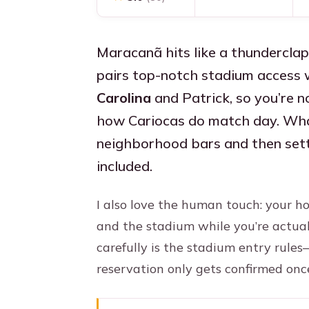
Maracanã hits like a thunderclap
pairs top-notch stadium access w
Carolina
and Patrick, so you’re 
how Cariocas do match day. What 
neighborhood bars and then sett
included.
I also love the human touch: your 
and the stadium while you’re actual
carefully is the stadium entry rule
reservation only gets confirmed once