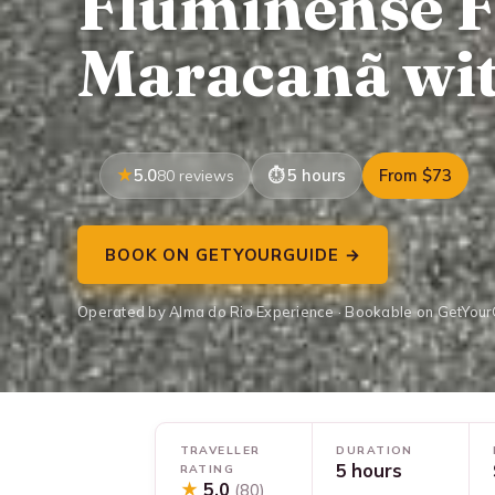
Fluminense F
Maracanã wit
5.0
5 hours
From $73
80 reviews
BOOK ON GETYOURGUIDE →
Operated by Alma do Rio Experience · Bookable on GetYou
TRAVELLER
DURATION
5 hours
RATING
★
5.0
(80)