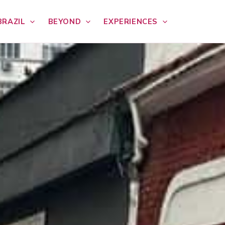
BRAZIL
BEYOND
EXPERIENCES