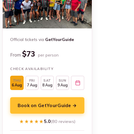
Official tickets via
GetYourGuide
$73
From
per person
CHECK AVAILABILITY
THU
FRI
SAT
SUN
6 Aug
7 Aug
8 Aug
9 Aug
Book on GetYourGuide →
★★★★★
★★★★★
5.0
(80 reviews)