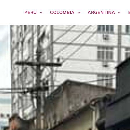
PERU
COLOMBIA
ARGENTINA