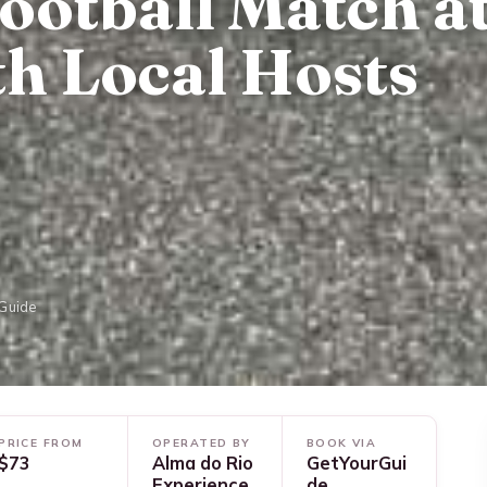
ootball Match a
h Local Hosts
rGuide
PRICE FROM
OPERATED BY
BOOK VIA
$73
Alma do Rio
GetYourGui
Experience
de