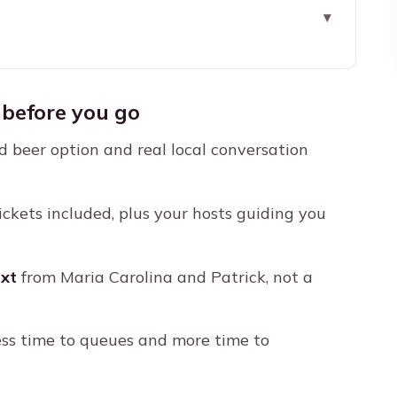
re you go
e Local Way
before you go
 Tijucano: Where the Mood Starts
d beer option and real local conversation
ick Orientation, Real Anticipation
ld Respect (and Why)
ckets included, plus your hosts guiding you
nd a Crowd That Won’t Let You Tune Out
rs, and Local Stories
xt
from Maria Carolina and Patrick, not a
afety, Timing, and Group Care
ctually Be a Deal
ess time to queues and more time to
Doesn’t Become a Problem)